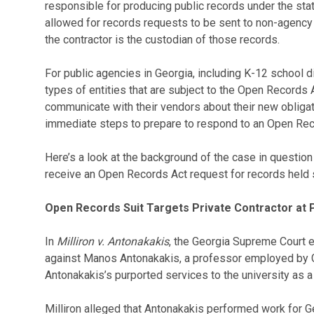
responsible for producing public records under the sta
allowed for records requests to be sent to non-agency 
the contractor is the custodian of those records.
For public agencies in Georgia, including K-12 school dis
types of entities that are subject to the Open Records 
communicate with their vendors about their new obliga
immediate steps to prepare to respond to an Open Rec
Here’s a look at the background of the case in questio
receive an Open Records Act request for records held so
Open Records Suit Targets Private Contractor at P
In
Milliron v. Antonakakis
, the Georgia Supreme Court 
against Manos Antonakakis, a professor employed by G
Antonakakis’s purported services to the university as a 
Milliron alleged that Antonakakis performed work for G