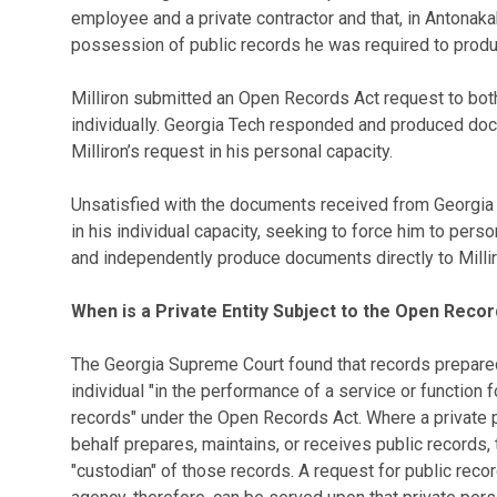
employee and a private contractor and that, in Antonakak
possession of public records he was required to produ
Milliron submitted an Open Records Act request to bot
individually. Georgia Tech responded and produced doc
Milliron’s request in his personal capacity.
Unsatisfied with the documents received from Georgia T
in his individual capacity, seeking to force him to per
and independently produce documents directly to Millir
When is a Private Entity Subject to the Open Reco
The Georgia Supreme Court found that records prepared 
individual "in the performance of a service or function f
records" under the Open Records Act. Where a private p
behalf prepares, maintains, or receives public records,
"custodian" of those records. A request for public recor