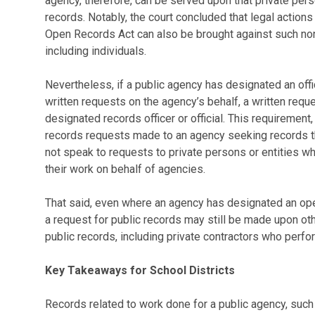
agency, therefore, can be served upon that private perso
records. Notably, the court concluded that legal action
Open Records Act can also be brought against such non
including individuals.
Nevertheless, if a public agency has designated an offic
written requests on the agency’s behalf, a written requ
designated records officer or official. This requirement
records requests made to an agency seeking records tha
not speak to requests to private persons or entities wh
their work on behalf of agencies.
That said, even where an agency has designated an open 
a request for public records may still be made upon ot
public records, including private contractors who perfo
Key Takeaways for School Districts
Records related to work done for a public agency, such a