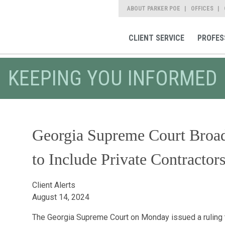
ABOUT PARKER POE
OFFICES
CLIENT SERVICE
PROFES
KEEPING YOU INFORMED
Georgia Supreme Court Broa
to Include Private Contractor
Client Alerts
August 14, 2024
The Georgia Supreme Court on Monday issued a ruling 