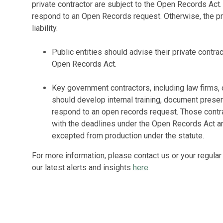
private contractor are subject to the Open Records Act.
respond to an Open Records request. Otherwise, the pri
liability.
Public entities should advise their private contrac
Open Records Act.
Key government contractors, including law firms,
should develop internal training, document preser
respond to an open records request. Those contr
with the deadlines under the Open Records Act 
excepted from production under the statute.
For more information, please contact us or your regular
our latest alerts and insights
here
.