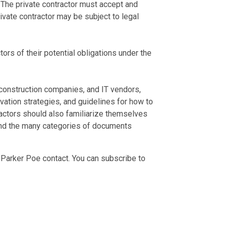
 The private contractor must accept and
vate contractor may be subject to legal
tors of their potential obligations under the
 construction companies, and IT vendors,
vation strategies, and guidelines for how to
actors should also familiarize themselves
and the many categories of documents
 Parker Poe contact. You can subscribe to