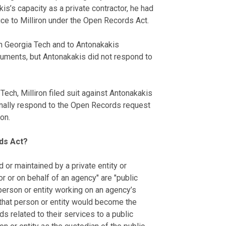
is’s capacity as a private contractor, he had
ce to Milliron under the Open Records Act.
h Georgia Tech and to Antonakakis
uments, but Antonakakis did not respond to
ech, Milliron filed suit against Antonakakis
sonally respond to the Open Records request
on.
rds Act?
or maintained by a private entity or
or or on behalf of an agency" are "public
erson or entity working on an agency’s
 that person or entity would become the
ds related to their services to a public