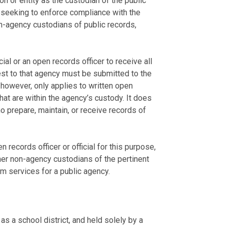
n or entity as the custodian of the public
s seeking to enforce compliance with the
-agency custodians of public records,
ial or an open records officer to receive all
est to that agency must be submitted to the
, however, only applies to written open
t are within the agency’s custody. It does
o prepare, maintain, or receive records of
records officer or official for this purpose,
her non-agency custodians of the pertinent
rm services for a public agency.
s a school district, and held solely by a