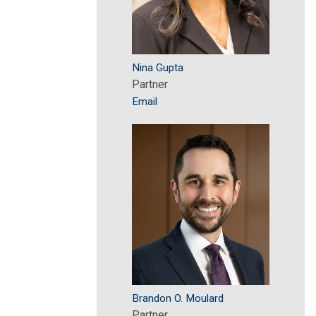
Nina Gupta
Partner
Email
Brandon O. Moulard
Partner