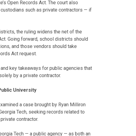
te’s Open Records Act. The court also
custodians such as private contractors — if
tricts, the ruling widens the net of the
Act. Going forward, school districts should
tions, and those vendors should take
ords Act request.
n and key takeaways for public agencies that
lely by a private contractor.
ublic University
examined a case brought by Ryan Milliron
eorgia Tech, seeking records related to
private contractor.
eorgia Tech — a public agency — as both an