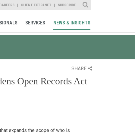
Site Search
CAREERS
CLIENT EXTRANET
SUBSCRIBE
SIONALS
SERVICES
NEWS & INSIGHTS
SHARE
dens Open Records Act
s
that expands the scope of who is