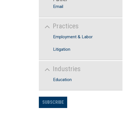
Email
Practices
Employment & Labor
Litigation
Industries
Education
SUBSCRIBE