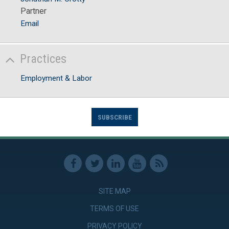
Partner
Email
Practices
Employment & Labor
SUBSCRIBE
SITE MAP
TERMS OF USE
PRIVACY POLICY