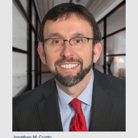
Jonathan M. Crotty