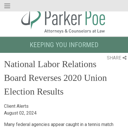
Skip
to
Main
Content
KEEPING YOU INFORMED
SHARE
National Labor Relations
Board Reverses 2020 Union
Election Results
Client Alerts
August 02, 2024
Many federal agencies appear caught in a tennis match