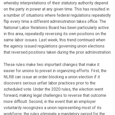
whereby interpretations of their statutory authority depend
on the party in power at any given time. This has resulted in
a number of situations where federal regulations repeatedly
flip every time a different administration takes office. The
National Labor Relations Board has been particularly active
in this area, repeatedly reversing its own positions on the
same labor issues. Last week, this trend continued when
the agency issued regulations governing union elections
that reversed positions taken during the prior administration.
These rules make two important changes that make it
easier for unions to prevail in organizing efforts. First, the
NLRB can issue an order blocking a union election if it
discovers serious unfair labor practices prior to the
scheduled vote. Under the 2020 rules, the election went
forward, making legal challenges to reverse that outcome
more difficult. Second, in the event that an employer
voluntarily recognizes a union representing most of its
workforce, the rules eliminate a mandatory period for the