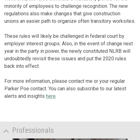
minority of employees to challenge recognition. The new
regulations also make changes that give construction
unions an easier path to organize often transitory worksites.
These rules will likely be challenged in federal court by
employer interest groups. Also, in the event of change next
year in the party in power, the newly constituted NLRB will
undoubtedly revisit these issues and put the 2020 rules
back into effect.
For more information, please contact me or your regular
Parker Poe contact. You can also subscribe to our latest
alerts and insights
here
.
Professionals