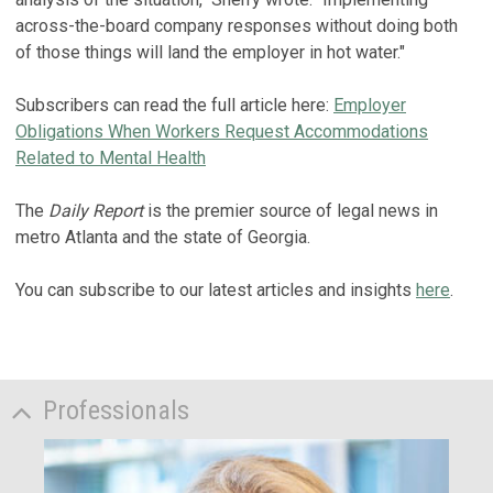
across-the-board company responses without doing both
of those things will land the employer in hot water."
Subscribers can read the full article here:
Employer
Obligations When Workers Request Accommodations
Related to Mental Health
The
Daily Report
is the premier source of legal news in
metro Atlanta and the state of Georgia.
You can subscribe to our latest articles and insights
here
.
Professionals