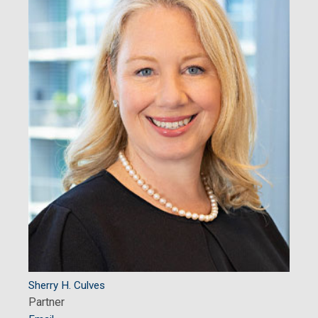
Sherry H. Culves
Partner