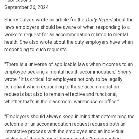
September 26, 2024
Sherry Culves wrote an article for the
Daily Report
about the
laws employers should be aware of when responding to a
worker's request for an accommodation related to mental
health. She also wrote about the duty employers have when
responding to such requests.
"There is a universe of applicable laws when it comes to an
employee seeking a mental health accommodation," Sherry
wrote. "It is critical for employers not only to be legally
compliant when responding to these accommodation
requests but also to remain effective and functional,
whether that’s in the classroom, warehouse or office."
"Employers should always keep in mind that determining the
outcome of an accommodation request requires both an
interactive process with the employee and an individual
analysis of the situation," Sherry wrote. "Implementing