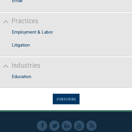
Email
Practices
Employment & Labor
Litigation
Industries
Education
SUBSCRIBE