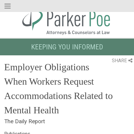
Skip
to
Main
Content
KEEPING YOU INFORMED
SHARE
Employer Obligations
When Workers Request
Accommodations Related to
Mental Health
The Daily Report
Publications