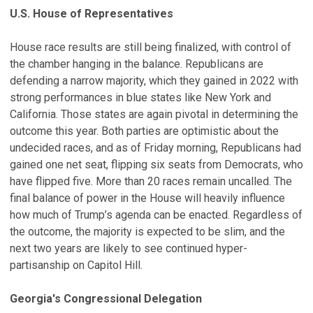
U.S. House of Representatives
House race results are still being finalized, with control of
the chamber hanging in the balance. Republicans are
defending a narrow majority, which they gained in 2022 with
strong performances in blue states like New York and
California. Those states are again pivotal in determining the
outcome this year. Both parties are optimistic about the
undecided races, and as of Friday morning, Republicans had
gained one net seat, flipping six seats from Democrats, who
have flipped five. More than 20 races remain uncalled. The
final balance of power in the House will heavily influence
how much of Trump’s agenda can be enacted. Regardless of
the outcome, the majority is expected to be slim, and the
next two years are likely to see continued hyper-
partisanship on Capitol Hill.
Georgia's Congressional Delegation