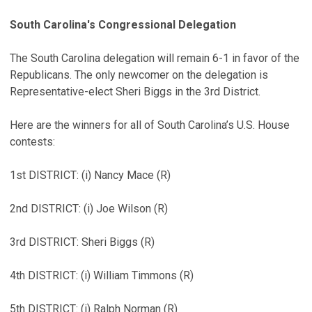
South Carolina's Congressional Delegation
The South Carolina delegation will remain 6-1 in favor of the
Republicans. The only newcomer on the delegation is
Representative-elect Sheri Biggs in the 3rd District.
Here are the winners for all of South Carolina’s U.S. House
contests:
1st DISTRICT: (i) Nancy Mace (R)
2nd DISTRICT: (i) Joe Wilson (R)
3rd DISTRICT: Sheri Biggs (R)
4th DISTRICT: (i) William Timmons (R)
5th DISTRICT: (i) Ralph Norman (R)