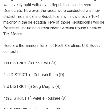
was evenly split with seven Republicans and seven
Democrats. However, the races were conducted with new
district lines, meaning Republicans will now enjoy a 10-4
majority in the delegation. Five of those Republicans will be
freshmen, including current North Carolina House Speaker
Tim Moore.
Here are the winners for all of North Carolina’s U.S. House
contests:
1st DISTRICT: (i) Don Davis (D)
2nd DISTRICT: (i) Deborah Ross (D)
3rd DISTRICT: (i) Greg Murphy (R)
4th DISTRICT: (i) Valerie Foushee (D)