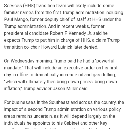
Services (HHS) transition team will likely include some
familiar names from the first Trump administration including
Paul Mango, former deputy chief of staff at HHS under the
Trump administration. And in recent weeks, former
presidential candidate Robert F. Kennedy Jr. said he
expects Trump to put him in charge of HHS, a claim Trump
transition co-chair Howard Lutnick later denied.
On Wednesday morning, Trump said he had a "powerful
mandate." That will include an executive order on his first
day in office to dramatically increase oil and gas drilling,
"which will ultimately then bring down prices, bring down
inflation," Trump adviser Jason Miller said.
For businesses in the Southeast and across the country, the
impact of a second Trump administration on various policy
areas remains uncertain, as it will depend largely on the
individuals he appoints to his Cabinet and other key