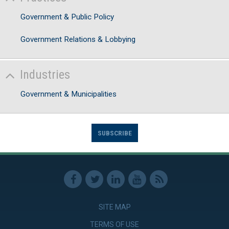
Government & Public Policy
Government Relations & Lobbying
Industries
Government & Municipalities
SUBSCRIBE
SITE MAP
TERMS OF USE