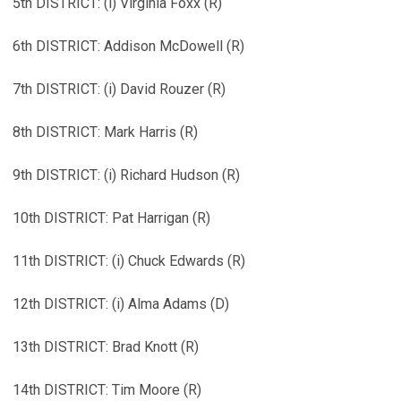
5th DISTRICT: (i) Virginia Foxx (R)
6th DISTRICT: Addison McDowell (R)
7th DISTRICT: (i) David Rouzer (R)
8th DISTRICT: Mark Harris (R)
9th DISTRICT: (i) Richard Hudson (R)
10th DISTRICT: Pat Harrigan (R)
11th DISTRICT: (i) Chuck Edwards (R)
12th DISTRICT: (i) Alma Adams (D)
13th DISTRICT: Brad Knott (R)
14th DISTRICT: Tim Moore (R)