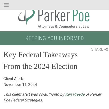
Skip
to
Main
Content
KEEPING YOU INFORMED
SHARE
Key Federal Takeaways
From the 2024 Election
Client Alerts
November 11, 2024
This client alert was co-authored by
Ken Preede
of Parker
Poe Federal Strategies.