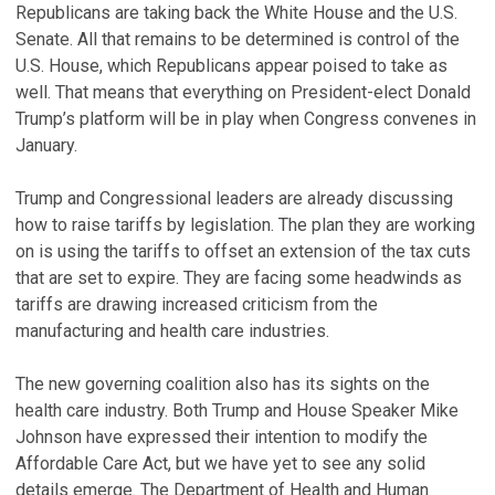
Republicans are taking back the White House and the U.S.
Senate. All that remains to be determined is control of the
U.S. House, which Republicans appear poised to take as
well. That means that everything on President-elect Donald
Trump’s platform will be in play when Congress convenes in
January.
Trump and Congressional leaders are already discussing
how to raise tariffs by legislation. The plan they are working
on is using the tariffs to offset an extension of the tax cuts
that are set to expire. They are facing some headwinds as
tariffs are drawing increased criticism from the
manufacturing and health care industries.
The new governing coalition also has its sights on the
health care industry. Both Trump and House Speaker Mike
Johnson have expressed their intention to modify the
Affordable Care Act, but we have yet to see any solid
details emerge. The Department of Health and Human