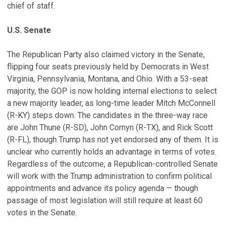
chief of staff.
U.S. Senate
The Republican Party also claimed victory in the Senate,
flipping four seats previously held by Democrats in West
Virginia, Pennsylvania, Montana, and Ohio. With a 53-seat
majority, the GOP is now holding internal elections to select
a new majority leader, as long-time leader Mitch McConnell
(R-KY) steps down. The candidates in the three-way race
are John Thune (R-SD), John Cornyn (R-TX), and Rick Scott
(R-FL), though Trump has not yet endorsed any of them. It is
unclear who currently holds an advantage in terms of votes.
Regardless of the outcome, a Republican-controlled Senate
will work with the Trump administration to confirm political
appointments and advance its policy agenda — though
passage of most legislation will still require at least 60
votes in the Senate.