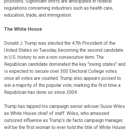
positions. Significant shifts are anticipated in federal
regulations concerning industries such as health care,
education, trade, and immigration.
The White House
Donald J. Trump was elected the 47th President of the
United States on Tuesday, becoming the second candidate
in U.S. history to win a non-consecutive term. The
Republican candidate dominated the key "swing states" and
is expected to secure over 300 Electoral College votes
once all votes are counted. Trump also appears poised to
win a majority of the popular vote, marking the first time a
Republican has done so since 2004.
Trump has tapped his campaign senior adviser Susie Wiles
as White House chief of staff. Wiles, who amassed
outsized influence as Trump’s de facto campaign manager,
will be the first woman to ever hold the title of White House