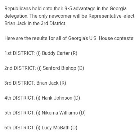
Republicans held onto their 9-5 advantage in the Georgia
delegation. The only newcomer will be Representative-elect
Brian Jack in the 3rd District.
Here are the results for all of Georgia’s U.S. House contests:
1st DISTRICT: (i) Buddy Carter (R)
2nd DISTRICT: (i) Sanford Bishop (D)
3rd DISTRICT: Brian Jack (R)
4th DISTRICT: (i) Hank Johnson (D)
5th DISTRICT: (i) Nikema Williams (D)
6th DISTRICT: (i) Lucy McBath (D)