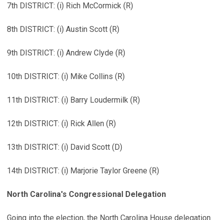
7th DISTRICT: (i) Rich McCormick (R)
8th DISTRICT: (i) Austin Scott (R)
9th DISTRICT: (i) Andrew Clyde (R)
10th DISTRICT: (i) Mike Collins (R)
11th DISTRICT: (i) Barry Loudermilk (R)
12th DISTRICT: (i) Rick Allen (R)
13th DISTRICT: (i) David Scott (D)
14th DISTRICT: (i) Marjorie Taylor Greene (R)
North Carolina's Congressional Delegation
Going into the election, the North Carolina House delegation