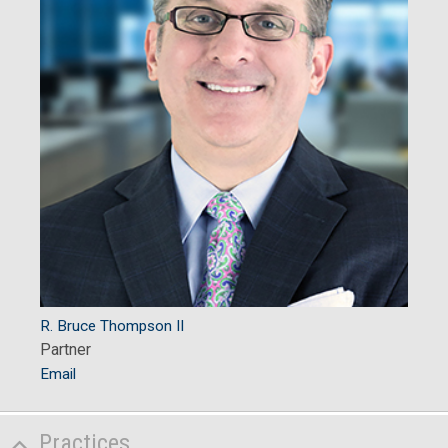
R. Bruce Thompson II
Partner
Email
Practices