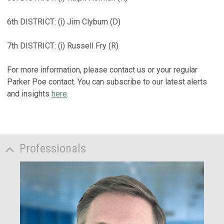
6th DISTRICT: (i) Jim Clyburn (D)
7th DISTRICT: (i) Russell Fry (R)
For more information, please contact us or your regular
Parker Poe contact. You can subscribe to our latest alerts
and insights
here
.
Professionals