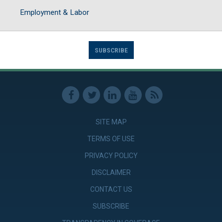
Employment & Labor
SUBSCRIBE
SITE MAP
TERMS OF USE
PRIVACY POLICY
DISCLAIMER
CONTACT US
SUBSCRIBE