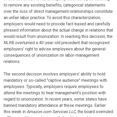
to remove any existing benefits, categorical statements
over the loss of direct management relationships constitute
an unfair labor practice. To avoid this characterization,
employers would need to provide fact-based and carefully
phrased information about the actual change in relations that
would result from unionization. In reaching this decision, the
NLRB overturned a 40-year-old precedent that recognized
employers’ right to advise employees about the general
consequences of unionization on labor-management
relations.
The second decision involves employers’ ability to hold
mandatory or so-called "captive audience" meetings with
employees. Typically, employers require employees to
attend the meetings to hear management’s position with
regard to unionization. In recent years, some states have
banned mandatory attendance at these meetings. Earlier
this week in
Amazon.com Services LLC
, the board overruled