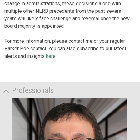
change in administrations, these decisions along with
multiple other NLRB precedents from the past several
years will likely face challenge and reversal once the new
board majority is appointed.
For more information, please contact me or your regular
Parker Poe contact. You can also subscribe to our latest
alerts and insights
here
.
Professionals