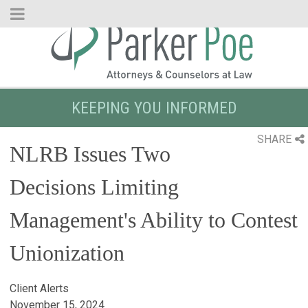
Skip
to
Main
Content
KEEPING YOU INFORMED
SHARE
NLRB Issues Two
Decisions Limiting
Management's Ability to Contest
Unionization
Client Alerts
November 15, 2024