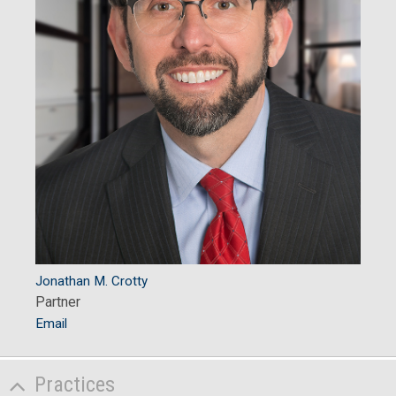
Jonathan M. Crotty
Partner
Email
Practices