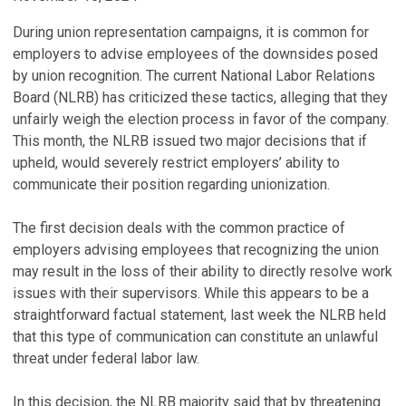
During union representation campaigns, it is common for
employers to advise employees of the downsides posed
by union recognition. The current National Labor Relations
Board (NLRB) has criticized these tactics, alleging that they
unfairly weigh the election process in favor of the company.
This month, the NLRB issued two major decisions that if
upheld, would severely restrict employers’ ability to
communicate their position regarding unionization.
The first decision deals with the common practice of
employers advising employees that recognizing the union
may result in the loss of their ability to directly resolve work
issues with their supervisors. While this appears to be a
straightforward factual statement, last week the NLRB held
that this type of communication can constitute an unlawful
threat under federal labor law.
In this decision, the NLRB majority said that by threatening