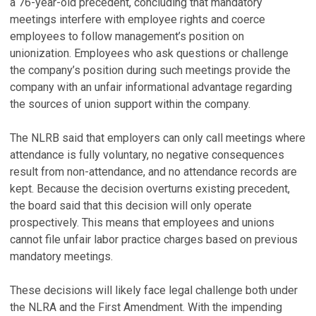
a 76-year-old precedent, concluding that mandatory
meetings interfere with employee rights and coerce
employees to follow management’s position on
unionization. Employees who ask questions or challenge
the company’s position during such meetings provide the
company with an unfair informational advantage regarding
the sources of union support within the company.
The NLRB said that employers can only call meetings where
attendance is fully voluntary, no negative consequences
result from non-attendance, and no attendance records are
kept. Because the decision overturns existing precedent,
the board said that this decision will only operate
prospectively. This means that employees and unions
cannot file unfair labor practice charges based on previous
mandatory meetings.
These decisions will likely face legal challenge both under
the NLRA and the First Amendment. With the impending