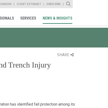
Site Search
CAREERS
CLIENT EXTRANET
SUBSCRIBE
SIONALS
SERVICES
NEWS & INSIGHTS
SHARE
nd Trench Injury
ation has identified fall protection among its