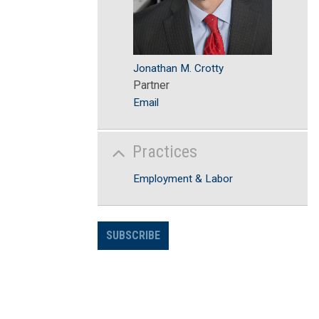
Jonathan M. Crotty
Partner
Email
Practices
Employment & Labor
SUBSCRIBE