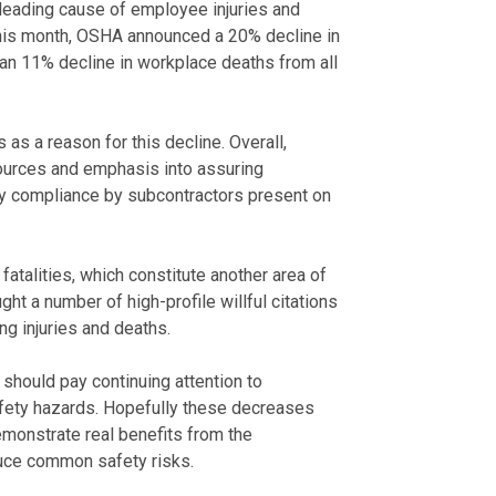
 leading cause of employee injuries and
r this month, OSHA announced a 20% decline in
to an 11% decline in workplace deaths from all
s a reason for this decline. Overall,
ources and emphasis into assuring
ly compliance by subcontractors present on
fatalities, which constitute another area of
t a number of high-profile willful citations
g injuries and deaths.
should pay continuing attention to
afety hazards. Hopefully these decreases
demonstrate real benefits from the
uce common safety risks.