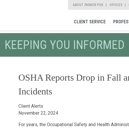
ABOUT PARKER POE
OFFICES
CLIENT SERVICE
PROFES
KEEPING YOU INFORMED
OSHA Reports Drop in Fall a
Incidents
Client Alerts
November 22, 2024
For years, the Occupational Safety and Health Administr