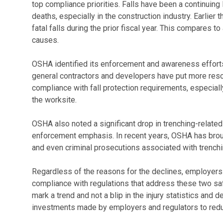
top compliance priorities. Falls have been a continuing
deaths, especially in the construction industry. Earlie
fatal falls during the prior fiscal year. This compares 
causes.
OSHA identified its enforcement and awareness efforts a
general contractors and developers have put more res
compliance with fall protection requirements, especial
the worksite.
OSHA also noted a significant drop in trenching-related 
enforcement emphasis. In recent years, OSHA has brough
and even criminal prosecutions associated with trenchin
Regardless of the reasons for the declines, employers 
compliance with regulations that address these two s
mark a trend and not a blip in the injury statistics and 
investments made by employers and regulators to red