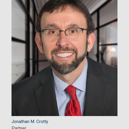
Jonathan M. Crotty
Partner