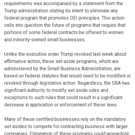
requirements was accompanied by a statement from the
Trump administration stating its intent to eliminate any
federal program that promotes DEI principles. This action
calls into question the future of programs that require that
portions of some federal contracts be offered to women
and minority-owned small businesses.
Unlike the executive order Trump revoked last week about
affirmative action, these set aside programs, which are
administered by the Small Business Administration, are
based on federal statutes that would need to be modified or
revoked through legislative action. Regardless, the SBA has
significant authority to modify set aside rules and
exceptions to such rules that could result in a significant
decrease in application or enforcement of these laws.
Many of these certified businesses rely on the mandatory
set asides to compete for contracting business with larger
companies. Elimination of these programs could jeopardize