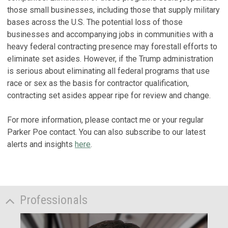
those small businesses, including those that supply military
bases across the U.S. The potential loss of those
businesses and accompanying jobs in communities with a
heavy federal contracting presence may forestall efforts to
eliminate set asides. However, if the Trump administration
is serious about eliminating all federal programs that use
race or sex as the basis for contractor qualification,
contracting set asides appear ripe for review and change.
For more information, please contact me or your regular
Parker Poe contact. You can also subscribe to our latest
alerts and insights
here
.
Professionals