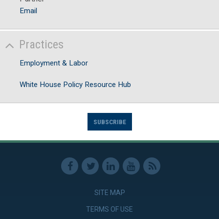
Email
Practices
Employment & Labor
White House Policy Resource Hub
SUBSCRIBE
SITE MAP
TERMS OF USE