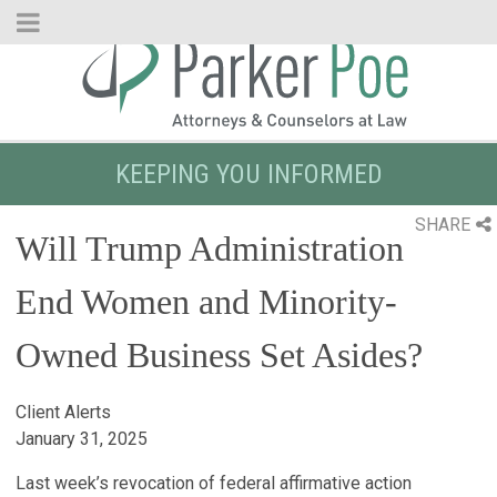
Skip
to
Main
Content
KEEPING YOU INFORMED
SHARE
Will Trump Administration
End Women and Minority-
Owned Business Set Asides?
Client Alerts
January 31, 2025
Last week’s revocation of federal affirmative action