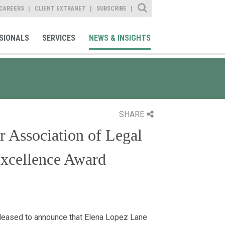
Site Search
CAREERS
CLIENT EXTRANET
SUBSCRIBE
SIONALS
SERVICES
NEWS & INSIGHTS
SHARE
r Association of Legal
xcellence Award
leased to announce that Elena Lopez Lane