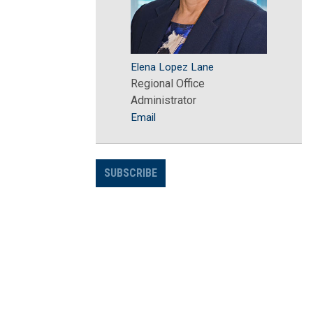
Elena Lopez Lane
Regional Office
Administrator
Email
SUBSCRIBE