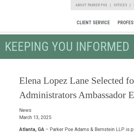
ABOUT PARKER POE
OFFICES
CLIENT SERVICE
PROFES
KEEPING YOU INFORMED
Elena Lopez Lane Selected fo
Administrators Ambassador E
News
March 13, 2025
Atlanta, GA
– Parker Poe Adams & Bernstein LLP is p