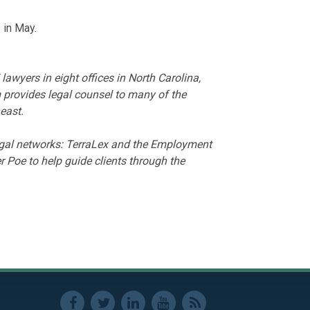
e in May.
wyers in eight offices in North Carolina,
 provides legal counsel to many of the
east.
legal networks: TerraLex and the Employment
 Poe to help guide clients through the