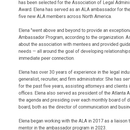
has been selected for the Association of Legal Admin
Award. Elena has served as an ALA ambassador for the 
five new ALA members across North America.
Elena "went above and beyond to provide an exception
Ambassador Program, according to the organization. As
about the association with mentees and provided guid
needs — all around the goal of developing relationshi
immediate peer connection.
Elena has over 30 years of experience in the legal indus
generalist, recruiter, and firm administrator. She has s
for the past five years, assisting attorneys and clients
offices. Elena also served as president of the Atlanta 
the agenda and presiding over each monthly board of di
board, both as the director of communication and busin
Elena began working with the ALA in 2017 as a liaison
mentor in the ambassador program in 2023.