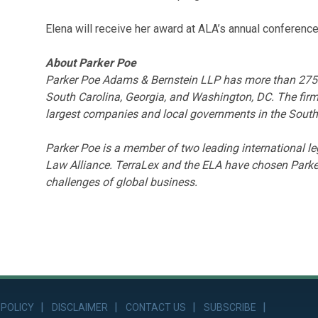
Elena will receive her award at ALA’s annual conferenc
About Parker Poe
Parker Poe Adams & Bernstein LLP has more than 275 la
South Carolina, Georgia, and Washington, DC. The firm
largest companies and local governments in the South
Parker Poe is a member of two leading international 
Law Alliance. TerraLex and the ELA have chosen Parker
challenges of global business.
 POLICY
DISCLAIMER
CONTACT US
SUBSCRIBE