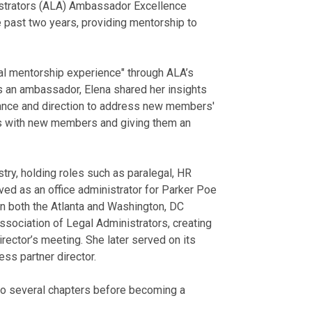
istrators (ALA) Ambassador Excellence
past two years, providing mentorship to
al mentorship experience" through ALA’s
 an ambassador, Elena shared her insights
ance and direction to address new members'
ps with new members and giving them an
try, holding roles such as paralegal, HR
erved as an office administrator for Parker Poe
 in both the Atlanta and Washington, DC
Association of Legal Administrators, creating
rector’s meeting. She later served on its
ess partner director.
 to several chapters before becoming a