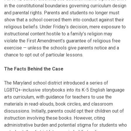
in the constitutional boundaries governing curriculum design
and parental rights. Parents and students no longer must
show that a school coerced them into conduct against their
religious beliefs. Under Friday’s decision, mere exposure to
instructional content hostile to a family’s religion may
violate the First Amendment’s guarantee of religious free
exercise — unless the schools give parents notice and a
chance to opt out of particular lessons.
The Facts Behind the Case
The Maryland school district introduced a series of
LGBTQ+-inclusive storybooks into its K-5 English language
arts curriculum, with guidance for teachers to use the
materials in read-alouds, book circles, and classroom
discussions. Initially, parents could opt their children out of
instruction involving these books. However, citing
administrative burden and potential stigma for students who