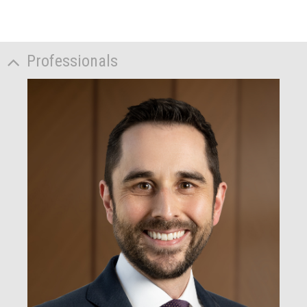
Professionals