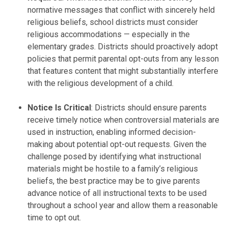
normative messages that conflict with sincerely held
religious beliefs, school districts must consider
religious accommodations — especially in the
elementary grades. Districts should proactively adopt
policies that permit parental opt-outs from any lesson
that features content that might substantially interfere
with the religious development of a child.
Notice Is Critical
: Districts should ensure parents
receive timely notice when controversial materials are
used in instruction, enabling informed decision-
making about potential opt-out requests. Given the
challenge posed by identifying what instructional
materials might be hostile to a family’s religious
beliefs, the best practice may be to give parents
advance notice of all instructional texts to be used
throughout a school year and allow them a reasonable
time to opt out.