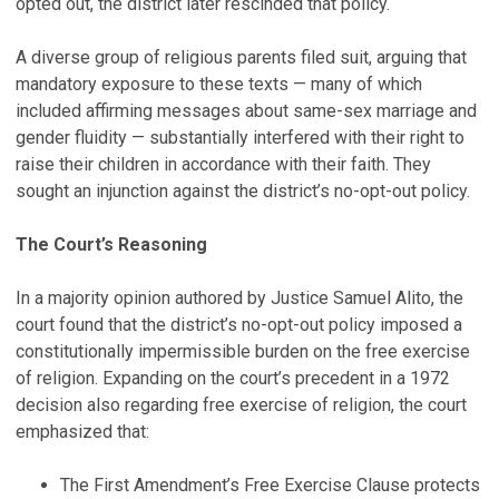
opted out, the district later rescinded that policy.
A diverse group of religious parents filed suit, arguing that
mandatory exposure to these texts — many of which
included affirming messages about same-sex marriage and
gender fluidity — substantially interfered with their right to
raise their children in accordance with their faith. They
sought an injunction against the district’s no-opt-out policy.
The Court’s Reasoning
In a majority opinion authored by Justice Samuel Alito, the
court found that the district’s no-opt-out policy imposed a
constitutionally impermissible burden on the free exercise
of religion. Expanding on the court’s precedent in a 1972
decision also regarding free exercise of religion, the court
emphasized that:
The First Amendment’s Free Exercise Clause protects