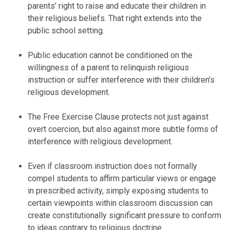
parents' right to raise and educate their children in
their religious beliefs. That right extends into the
public school setting.
Public education cannot be conditioned on the
willingness of a parent to relinquish religious
instruction or suffer interference with their children’s
religious development.
The Free Exercise Clause protects not just against
overt coercion, but also against more subtle forms of
interference with religious development.
Even if classroom instruction does not formally
compel students to affirm particular views or engage
in prescribed activity, simply exposing students to
certain viewpoints within classroom discussion can
create constitutionally significant pressure to conform
to ideas contrary to religious doctrine.