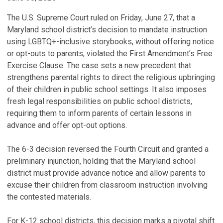
The U.S. Supreme Court ruled on Friday, June 27, that a
Maryland school district’s decision to mandate instruction
using LGBTQ+-inclusive storybooks, without offering notice
or opt-outs to parents, violated the First Amendment’s Free
Exercise Clause. The case sets a new precedent that
strengthens parental rights to direct the religious upbringing
of their children in public school settings. It also imposes
fresh legal responsibilities on public school districts,
requiring them to inform parents of certain lessons in
advance and offer opt-out options.
The 6-3 decision reversed the Fourth Circuit and granted a
preliminary injunction, holding that the Maryland school
district must provide advance notice and allow parents to
excuse their children from classroom instruction involving
the contested materials.
For K-12 school districts, this decision marks a pivotal shift