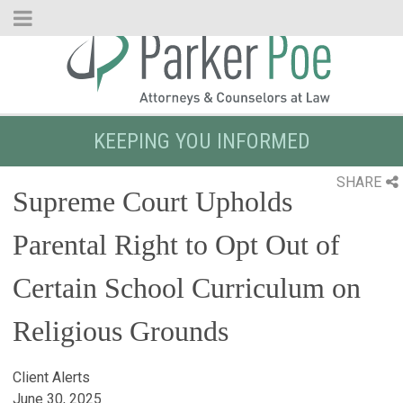
Skip
to
Main
Content
KEEPING YOU INFORMED
SHARE
Supreme Court Upholds
Parental Right to Opt Out of
Certain School Curriculum on
Religious Grounds
Client Alerts
June 30, 2025