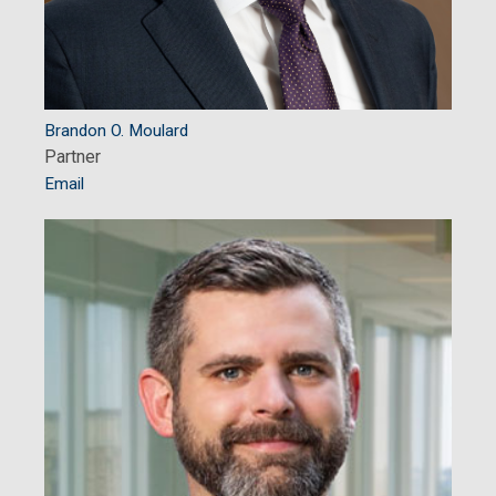
Brandon O. Moulard
Partner
Email