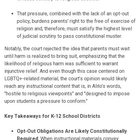
That pressure, combined with the lack of an opt-out
policy, burdens parents' right to the free of exercise of
religion and, therefore, must satisfy the highest level
of judicial scrutiny to pass constitutional muster.
Notably, the court rejected the idea that parents must wait
until harm is realized to bring suit, emphasizing that the
likelihood of religious harm was sufficient to warrant
injunctive relief. And even though this case centered on
LGBTQ+-related material, the court’s opinion would likely
reach any instructional content that is, in Alito’s words,
"hostile to religious viewpoints" and "designed to impose
upon students a pressure to conform."
Key Takeaways for K-12 School Districts
Opt-Out Obligations Are Likely Constitutionally
Required
: When instructional materials convey