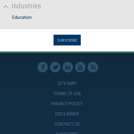
Industries
Education
SUBSCRIBE
SITE MAP
TERMS OF USE
PRIVACY POLICY
DISCLAIMER
CONTACT US