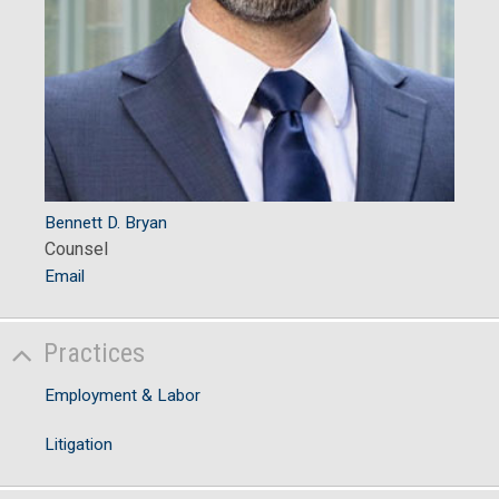
Bennett D. Bryan
Counsel
Email
Practices
Employment & Labor
Litigation