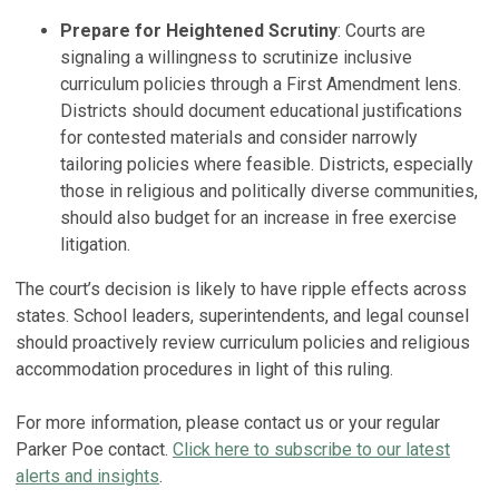
Prepare for Heightened Scrutiny
: Courts are
signaling a willingness to scrutinize inclusive
curriculum policies through a First Amendment lens.
Districts should document educational justifications
for contested materials and consider narrowly
tailoring policies where feasible. Districts, especially
those in religious and politically diverse communities,
should also budget for an increase in free exercise
litigation.
The court’s decision is likely to have ripple effects across
states. School leaders, superintendents, and legal counsel
should proactively review curriculum policies and religious
accommodation procedures in light of this ruling.
For more information, please contact us or your regular
Parker Poe contact.
Click here to subscribe to our latest
alerts and insights
.