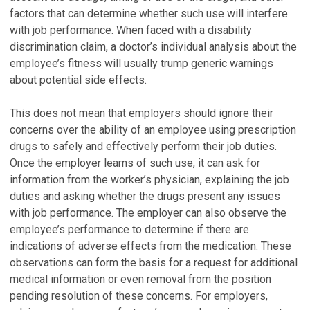
factors that can determine whether such use will interfere
with job performance. When faced with a disability
discrimination claim, a doctor’s individual analysis about the
employee’s fitness will usually trump generic warnings
about potential side effects.
This does not mean that employers should ignore their
concerns over the ability of an employee using prescription
drugs to safely and effectively perform their job duties.
Once the employer learns of such use, it can ask for
information from the worker’s physician, explaining the job
duties and asking whether the drugs present any issues
with job performance. The employer can also observe the
employee’s performance to determine if there are
indications of adverse effects from the medication. These
observations can form the basis for a request for additional
medical information or even removal from the position
pending resolution of these concerns. For employers,