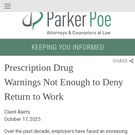
Skip
to
Main
Content
KEEPING YOU INFORMED
SHARE
Prescription Drug
Warnings Not Enough to Deny
Return to Work
Client Alerts
October 17, 2025
Over the past decade, employers have faced an increasing