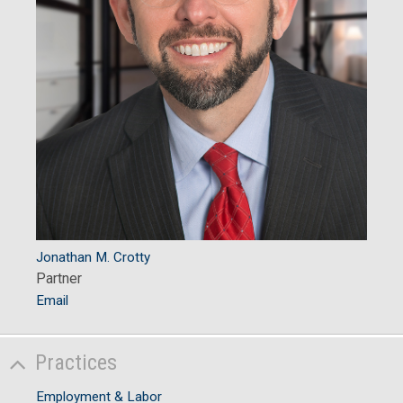
Jonathan M. Crotty
Partner
Email
Practices
Employment & Labor