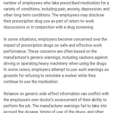
number of employees who take prescribed medication for a
variety of conditions, including pain, anxiety, depression, and
other long-term conditions. The employees may disclose
their prescription drug use as part of return-to-work
discussions or in conjunction with a drug screening.
In some situations, employers become concerned over the
impact of prescription drugs on safe and effective work
performance. These concerns are often based on the
manufacturer’s generic warnings, including cautions against
driving or operating heavy machinery when using the drugs.
In some cases, employers attempt to use such warnings as
grounds for refusing to reinstate a worker while they
continue to use the medication.
Reliance on generic side effect information can conflict with
the employee’s own doctor’s assessment of their ability to
perform the job. The manufacturer warnings fail to take into
account the dosage, timing of use of the drugs, and other