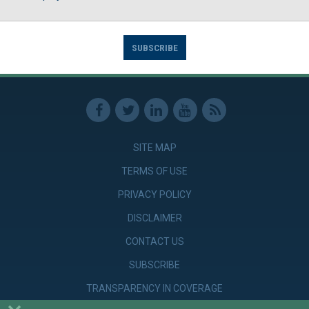
SUBSCRIBE
SITE MAP
TERMS OF USE
PRIVACY POLICY
DISCLAIMER
CONTACT US
SUBSCRIBE
TRANSPARENCY IN COVERAGE