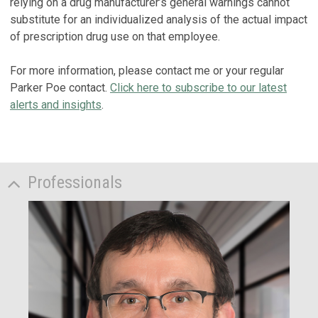
relying on a drug manufacturer’s general warnings cannot
substitute for an individualized analysis of the actual impact
of prescription drug use on that employee.
For more information, please contact me or your regular
Parker Poe contact.
Click here to subscribe to our latest
alerts and insights
.
Professionals