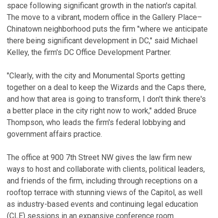
space following significant growth in the nation's capital.
The move to a vibrant, modern office in the Gallery Place–
Chinatown neighborhood puts the firm "where we anticipate
there being significant development in DC," said Michael
Kelley, the firm's DC Office Development Partner.
"Clearly, with the city and Monumental Sports getting
together on a deal to keep the Wizards and the Caps there,
and how that area is going to transform, I don't think there's
a better place in the city right now to work," added Bruce
Thompson, who leads the firm's federal lobbying and
government affairs practice.
The office at 900 7th Street NW gives the law firm new
ways to host and collaborate with clients, political leaders,
and friends of the firm, including through receptions on a
rooftop terrace with stunning views of the Capitol, as well
as industry-based events and continuing legal education
(CLE) sessions in an expansive conference room.