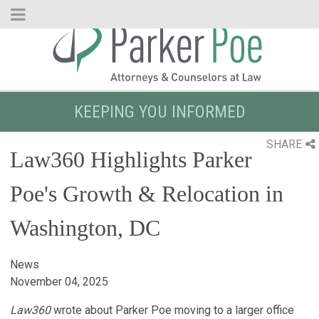
Skip
to
Main
Content
KEEPING YOU INFORMED
SHARE
Law360 Highlights Parker
Poe's Growth & Relocation in
Washington, DC
News
November 04, 2025
Law360
wrote about Parker Poe moving to a larger office