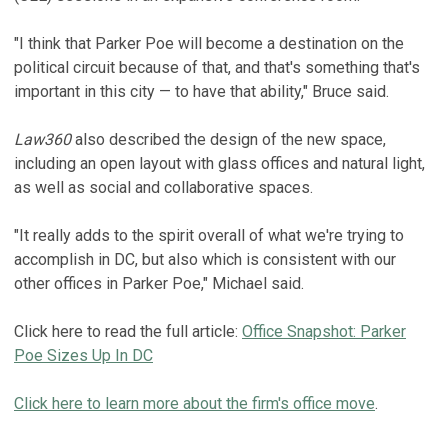
"I think that Parker Poe will become a destination on the
political circuit because of that, and that's something that's
important in this city — to have that ability," Bruce said.
Law360
also described the design of the new space,
including an open layout with glass offices and natural light,
as well as social and collaborative spaces.
"It really adds to the spirit overall of what we're trying to
accomplish in DC, but also which is consistent with our
other offices in Parker Poe," Michael said.
Click here to read the full article:
Office Snapshot: Parker
Poe Sizes Up In DC
Click here to learn more about the firm's office move
.