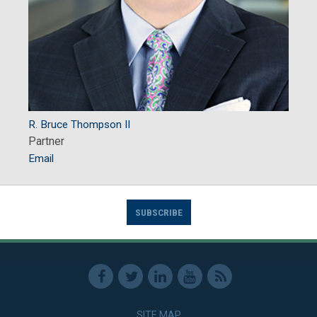
R. Bruce Thompson II
Partner
Email
SUBSCRIBE
SITE MAP