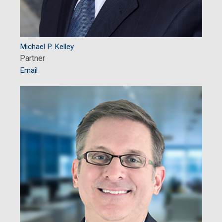
Michael P. Kelley
Partner
Email