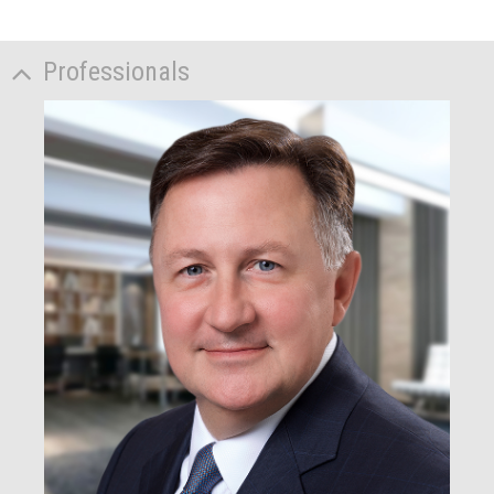
Professionals