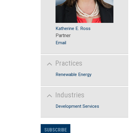
Katherine E. Ross
Partner
Email
Practices
Renewable Energy
Industries
Development Services
SUBSCRIBE