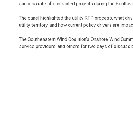
success rate of contracted projects during the Southe
The panel highlighted the utility RFP process, what d
utility territory, and how current policy drivers are impac
The Southeastern Wind Coalition’s Onshore Wind Summit 
service providers, and others for two days of discussi