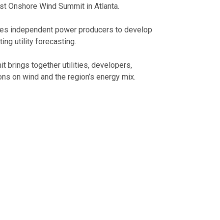
ast Onshore Wind Summit in Atlanta.
rives independent power producers to develop
ting utility forecasting.
brings together utilities, developers,
ons on wind and the region’s energy mix.