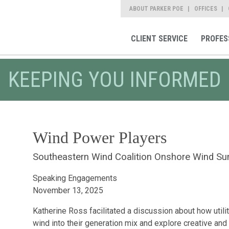
ABOUT PARKER POE
OFFICES
CLIENT SERVICE
PROFES
KEEPING YOU INFORMED
Wind Power Players
Southeastern Wind Coalition Onshore Wind S
Speaking Engagements
November 13, 2025
Katherine Ross facilitated a discussion about how utili
wind into their generation mix and explore creative and 