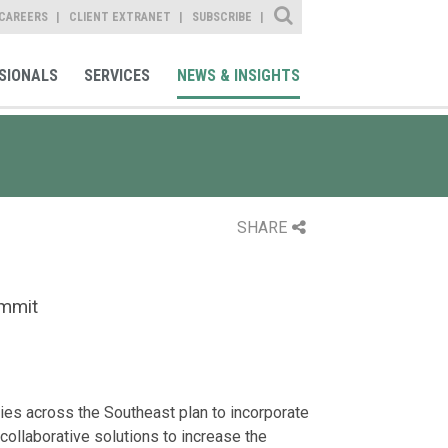
Site Search
CAREERS
CLIENT EXTRANET
SUBSCRIBE
SIONALS
SERVICES
NEWS & INSIGHTS
SHARE
ummit
ties across the Southeast plan to incorporate
collaborative solutions to increase the