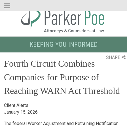
Skip
to
Main
Content
KEEPING YOU INFORMED
SHARE
Fourth Circuit Combines
Companies for Purpose of
Reaching WARN Act Threshold
Client Alerts
January 15, 2026
The federal Worker Adjustment and Retraining Notification