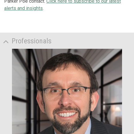
Parker Poe contact.
Click here to subscribe to our latest
alerts and insights
.
Professionals