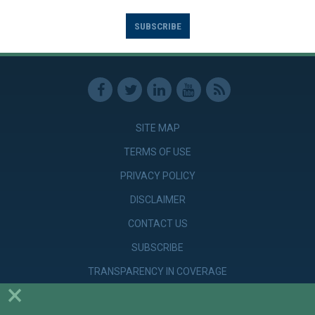
SUBSCRIBE
SITE MAP
TERMS OF USE
PRIVACY POLICY
DISCLAIMER
CONTACT US
SUBSCRIBE
TRANSPARENCY IN COVERAGE
×