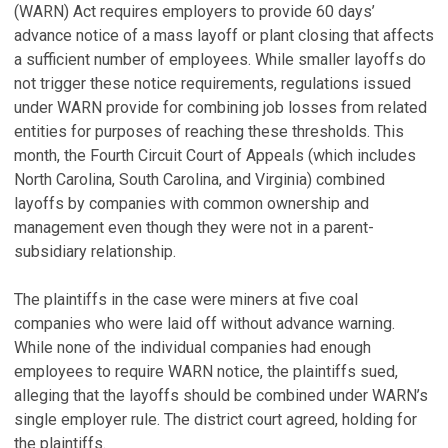
(WARN) Act requires employers to provide 60 days’
advance notice of a mass layoff or plant closing that affects
a sufficient number of employees. While smaller layoffs do
not trigger these notice requirements, regulations issued
under WARN provide for combining job losses from related
entities for purposes of reaching these thresholds. This
month, the Fourth Circuit Court of Appeals (which includes
North Carolina, South Carolina, and Virginia) combined
layoffs by companies with common ownership and
management even though they were not in a parent-
subsidiary relationship.
The plaintiffs in the case were miners at five coal
companies who were laid off without advance warning.
While none of the individual companies had enough
employees to require WARN notice, the plaintiffs sued,
alleging that the layoffs should be combined under WARN’s
single employer rule. The district court agreed, holding for
the plaintiffs.