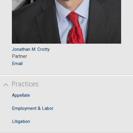
Jonathan M. Crotty
Partner
Email
Practices
Appellate
Employment & Labor
Litigation