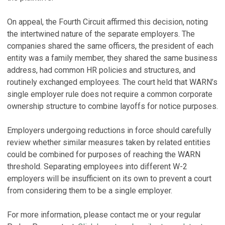
On appeal, the Fourth Circuit affirmed this decision, noting
the intertwined nature of the separate employers. The
companies shared the same officers, the president of each
entity was a family member, they shared the same business
address, had common HR policies and structures, and
routinely exchanged employees. The court held that WARN’s
single employer rule does not require a common corporate
ownership structure to combine layoffs for notice purposes.
Employers undergoing reductions in force should carefully
review whether similar measures taken by related entities
could be combined for purposes of reaching the WARN
threshold. Separating employees into different W-2
employers will be insufficient on its own to prevent a court
from considering them to be a single employer.
For more information, please contact me or your regular