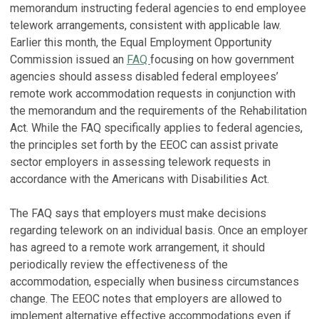
memorandum instructing federal agencies to end employee
telework arrangements, consistent with applicable law.
Earlier this month, the Equal Employment Opportunity
Commission issued an
FAQ
focusing on how government
agencies should assess disabled federal employees’
remote work accommodation requests in conjunction with
the memorandum and the requirements of the Rehabilitation
Act. While the FAQ specifically applies to federal agencies,
the principles set forth by the EEOC can assist private
sector employers in assessing telework requests in
accordance with the Americans with Disabilities Act.
The FAQ says that employers must make decisions
regarding telework on an individual basis. Once an employer
has agreed to a remote work arrangement, it should
periodically review the effectiveness of the
accommodation, especially when business circumstances
change. The EEOC notes that employers are allowed to
implement alternative effective accommodations even if