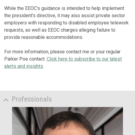
While the EEOC’s guidance is intended to help implement
the president's directive, it may also assist private sector
employers with responding to disabled employee telework
requests, as well as EEOC charges alleging failure to
provide reasonable accommodations.
For more information, please contact me or your regular
Parker Poe contact.
Click here to subscribe to our latest
alerts and insights
.
Professionals