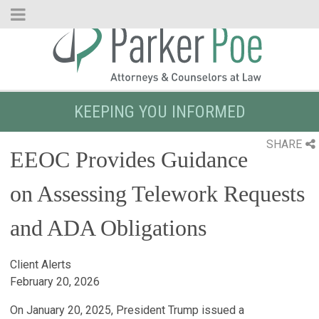
Skip
to
Main
Content
KEEPING YOU INFORMED
SHARE
EEOC Provides Guidance
on Assessing Telework Requests
and ADA Obligations
Client Alerts
February 20, 2026
On January 20, 2025, President Trump issued a