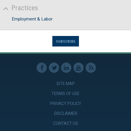
Practices
Employment & Labor
SUBSCRIBE
SITE MAP
TERMS OF USE
PRIVACY POLICY
DISCLAIMER
CONTACT US