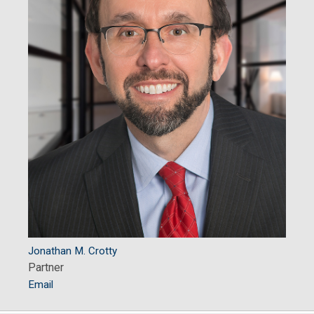
Jonathan M. Crotty
Partner
Email