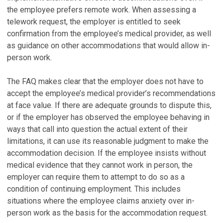
the employee prefers remote work. When assessing a
telework request, the employer is entitled to seek
confirmation from the employee’s medical provider, as well
as guidance on other accommodations that would allow in-
person work.
The FAQ makes clear that the employer does not have to
accept the employee’s medical provider’s recommendations
at face value. If there are adequate grounds to dispute this,
or if the employer has observed the employee behaving in
ways that call into question the actual extent of their
limitations, it can use its reasonable judgment to make the
accommodation decision. If the employee insists without
medical evidence that they cannot work in person, the
employer can require them to attempt to do so as a
condition of continuing employment. This includes
situations where the employee claims anxiety over in-
person work as the basis for the accommodation request.