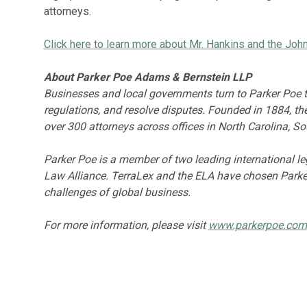
attorneys.
Click here to learn more about Mr. Hankins and the Jo
About Parker Poe Adams & Bernstein LLP
Businesses and local governments turn to Parker Poe to
regulations, and resolve disputes. Founded in 1884, t
over 300 attorneys across offices in North Carolina, S
Parker Poe is a member of two leading international 
Law Alliance. TerraLex and the ELA have chosen Parker
challenges of global business.
For more information, please visit
www.parkerpoe.com