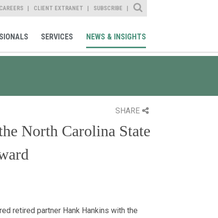
Site Search
CAREERS
CLIENT EXTRANET
SUBSCRIBE
SIONALS
SERVICES
NEWS & INSIGHTS
SHARE
he North Carolina State
Award
ed retired partner Hank Hankins with the