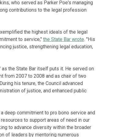
nkins, who served as Parker Poe's managing
ong contributions to the legal profession
xemplified the highest ideals of the legal
mitment to service,"
the State Bar wrote
. "His
ncing justice, strengthening legal education,
 as the State Bar itself puts it. He served on
ent from 2007 to 2008 and as chair of two
uring his tenure, the Council advanced
nistration of justice, and enhanced public
h a deep commitment to pro bono service and
's resources to support areas of need in our
ng to advance diversity within the broader
ion of leaders by mentoring numerous