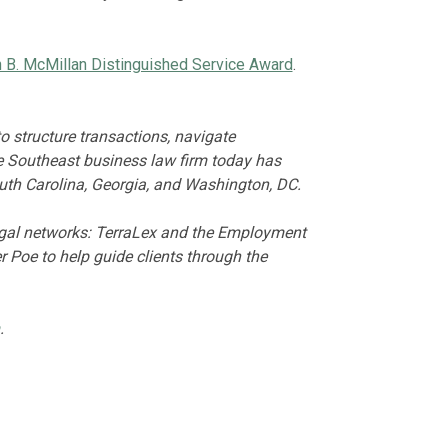
hn B. McMillan Distinguished Service Award
.
 structure transactions, navigate
he Southeast business law firm today has
outh Carolina, Georgia, and Washington, DC.
legal networks: TerraLex and the Employment
 Poe to help guide clients through the
.