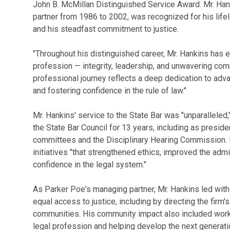
John B. McMillan Distinguished Service Award. Mr. Ha
partner from 1986 to 2002, was recognized for his lifel
and his steadfast commitment to justice.
"Throughout his distinguished career, Mr. Hankins has e
profession — integrity, leadership, and unwavering com
professional journey reflects a deep dedication to adva
and fostering confidence in the rule of law."
Mr. Hankins' service to the State Bar was "unparalleled,"
the State Bar Council for 13 years, including as presid
committees and the Disciplinary Hearing Commission. D
initiatives "that strengthened ethics, improved the admi
confidence in the legal system."
As Parker Poe's managing partner, Mr. Hankins led wit
equal access to justice, including by directing the firm
communities. His community impact also included worki
legal profession and helping develop the next generat