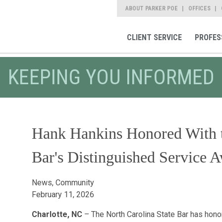
ABOUT PARKER POE
OFFICES
CLIENT SERVICE
PROFES
KEEPING YOU INFORMED
Hank Hankins Honored With t
Bar's Distinguished Service 
News, Community
February 11, 2026
Charlotte, NC
– The North Carolina State Bar has honor