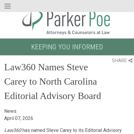
Skip
to
Main
Content
KEEPING YOU INFORMED
SHARE
Law360 Names Steve
Carey to North Carolina
Editorial Advisory Board
News
April 07, 2026
Law360
has named Steve Carey to its Editorial Advisory