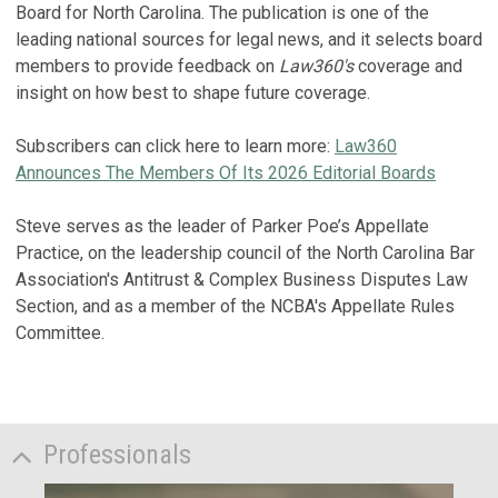
Board for North Carolina. The publication is one of the
leading national sources for legal news, and it selects board
members to provide feedback on
Law360's
coverage and
insight on how best to shape future coverage.
Subscribers can click here to learn more:
Law360
Announces The Members Of Its 2026 Editorial Boards
Steve serves as the leader of Parker Poe’s Appellate
Practice, on the leadership council of the North Carolina Bar
Association's Antitrust & Complex Business Disputes Law
Section, and as a member of the NCBA's Appellate Rules
Committee.
Professionals