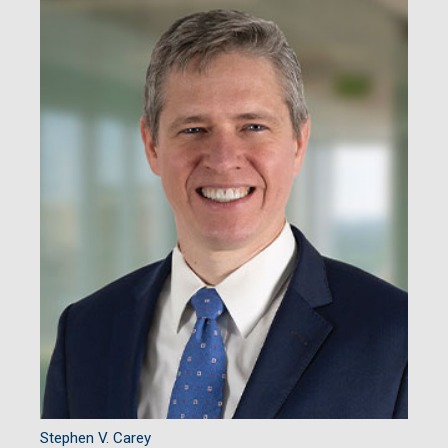
Stephen V. Carey