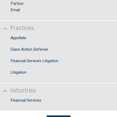
Partner
Email
Practices
Appellate
Class Action Defense
Financial Services Litigation
Litigation
Industries
Financial Services