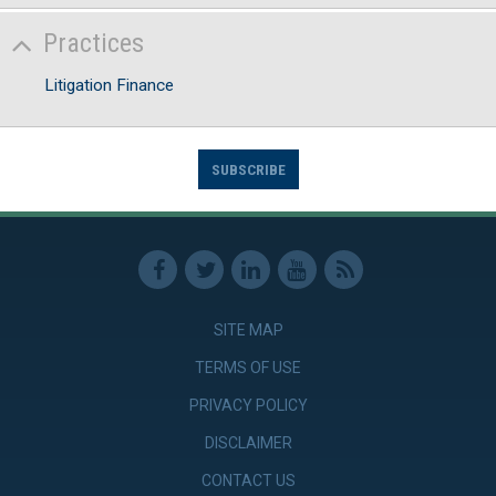
Practices
Litigation Finance
SUBSCRIBE
SITE MAP
TERMS OF USE
PRIVACY POLICY
DISCLAIMER
CONTACT US