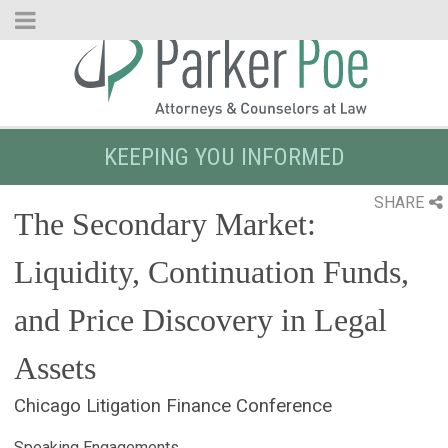
Skip
to
Main
Content
KEEPING YOU INFORMED
SHARE
The Secondary Market:
Liquidity, Continuation Funds,
and Price Discovery in Legal
Assets
Chicago Litigation Finance Conference
Speaking Engagements