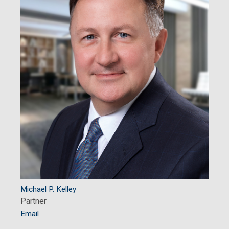
Michael P. Kelley
Partner
Email