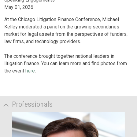
May 01, 2026
At the Chicago Litigation Finance Conference, Michael
Kelley moderated a panel on the growing secondaries
market for legal assets from the perspectives of funders,
law firms, and technology providers.
The conference brought together national leaders in
litigation finance. You can learn more and find photos from
the event
here
.
Professionals