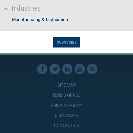
Industries
Manufacturing & Distribution
SUBSCRIBE
SITE MAP
TERMS OF USE
PRIVACY POLICY
DISCLAIMER
CONTACT US