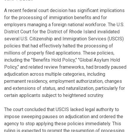
A recent federal court decision has significant implications
for the processing of immigration benefits and for
employers managing a foreign national workforce. The U.S.
District Court for the District of Rhode Island invalidated
several U.S. Citizenship and Immigration Services (USCIS)
policies that had effectively halted the processing of
millions of properly filed applications. These policies,
including the "Benefits Hold Policy," "Global Asylum Hold
Policy," and related review frameworks, had broadly paused
adjudication across multiple categories, including
permanent residency, employment authorization, changes
and extensions of status, and naturalization, particularly for
certain applicants subject to heightened scrutiny.
The court concluded that USCIS lacked legal authority to
impose sweeping pauses on adjudication and ordered the
agency to stop applying these policies immediately. This
ruling is expected to prompt the resumption of processing