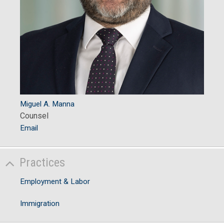
Miguel A. Manna
Counsel
Email
Practices
Employment & Labor
Immigration