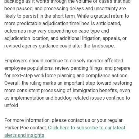
backlogs as it works through the volume of cases that had
been paused, and processing delays and uncertainty are
likely to persist in the short term. While a gradual return to
more predictable adjudication timelines is anticipated,
outcomes may vary depending on case type and
adjudication location, and additional litigation, appeals, or
revised agency guidance could alter the landscape.
Employers should continue to closely monitor affected
employee populations, review pending filings, and prepare
for next-step workforce planning and compliance actions.
Overall, the ruling marks an important step toward restoring
more consistent processing of immigration benefits, even
as implementation and backlog-related issues continue to
unfold.
For more information, please contact us or your regular
Parker Poe contact.
Click here to subscribe to our latest
alerts and insights
.