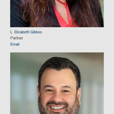
L. Elizabeth Gibbes
Partner
Email