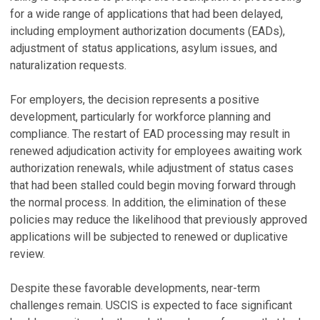
for a wide range of applications that had been delayed,
including employment authorization documents (EADs),
adjustment of status applications, asylum issues, and
naturalization requests.
For employers, the decision represents a positive
development, particularly for workforce planning and
compliance. The restart of EAD processing may result in
renewed adjudication activity for employees awaiting work
authorization renewals, while adjustment of status cases
that had been stalled could begin moving forward through
the normal process. In addition, the elimination of these
policies may reduce the likelihood that previously approved
applications will be subjected to renewed or duplicative
review.
Despite these favorable developments, near-term
challenges remain. USCIS is expected to face significant