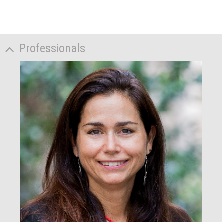
Professionals