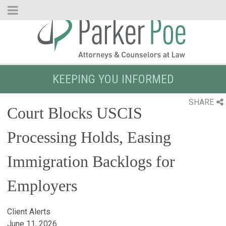
Skip
to
Main
Content
KEEPING YOU INFORMED
SHARE
Court Blocks USCIS
Processing Holds, Easing
Immigration Backlogs for
Employers
Client Alerts
June 11, 2026