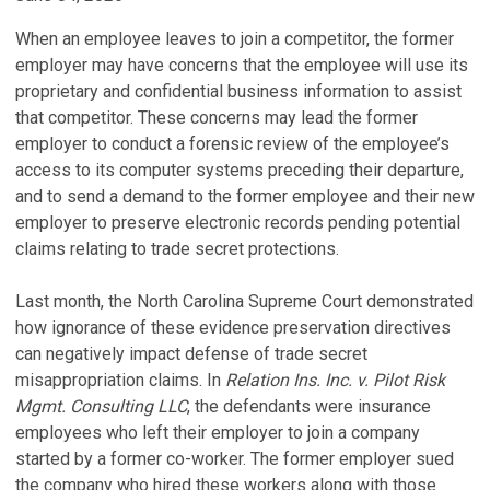
When an employee leaves to join a competitor, the former
employer may have concerns that the employee will use its
proprietary and confidential business information to assist
that competitor. These concerns may lead the former
employer to conduct a forensic review of the employee’s
access to its computer systems preceding their departure,
and to send a demand to the former employee and their new
employer to preserve electronic records pending potential
claims relating to trade secret protections.
Last month, the North Carolina Supreme Court demonstrated
how ignorance of these evidence preservation directives
can negatively impact defense of trade secret
misappropriation claims. In
Relation Ins. Inc. v. Pilot Risk
Mgmt. Consulting LLC
, the defendants were insurance
employees who left their employer to join a company
started by a former co-worker. The former employer sued
the company who hired these workers along with those