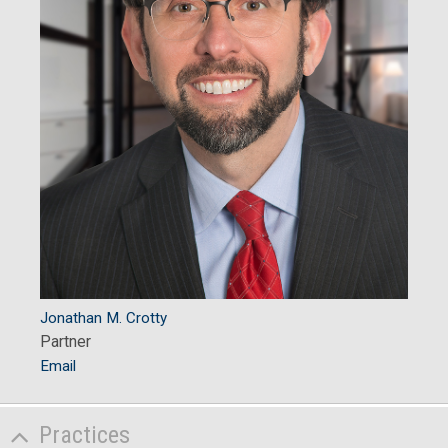
Jonathan M. Crotty
Partner
Email
Practices