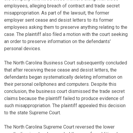
employees, alleging breach of contract and trade secret
misappropriation. As part of the lawsuit, the former
employer sent cease and desist letters to its former
employees asking them to preserve anything relating to the
case. The plaintiff also filed a motion with the court seeking
an order to preserve information on the defendants'
personal devices.
The North Carolina Business Court subsequently concluded
that after receiving these cease and desist letters, the
defendants began systematically deleting information on
their personal cellphones and computers. Despite this
conclusion, the business court dismissed the trade secret
claims because the plaintiff failed to produce evidence of
such misappropriation. The plaintiff appealed this decision
to the state Supreme Court.
The North Carolina Supreme Court reversed the lower