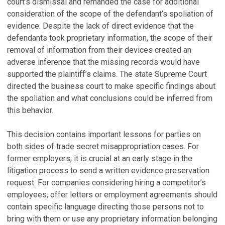
court’s dismissal and remanded the case for additional
consideration of the scope of the defendant’s spoliation of
evidence. Despite the lack of direct evidence that the
defendants took proprietary information, the scope of their
removal of information from their devices created an
adverse inference that the missing records would have
supported the plaintiff’s claims. The state Supreme Court
directed the business court to make specific findings about
the spoliation and what conclusions could be inferred from
this behavior.
This decision contains important lessons for parties on
both sides of trade secret misappropriation cases. For
former employers, it is crucial at an early stage in the
litigation process to send a written evidence preservation
request. For companies considering hiring a competitor’s
employees, offer letters or employment agreements should
contain specific language directing those persons not to
bring with them or use any proprietary information belonging