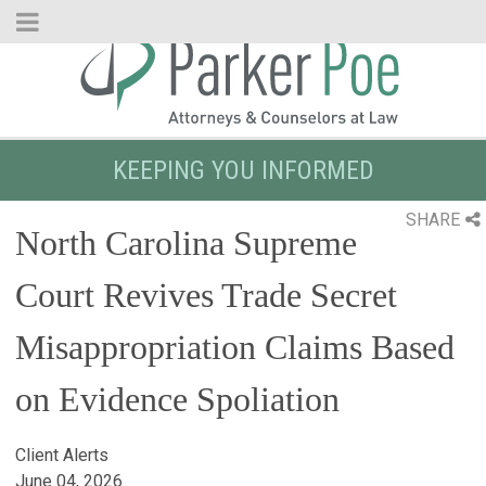
Skip
to
Main
Content
KEEPING YOU INFORMED
SHARE
North Carolina Supreme
Court Revives Trade Secret
Misappropriation Claims Based
on Evidence Spoliation
Client Alerts
June 04, 2026