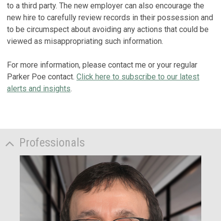
to a third party. The new employer can also encourage the
new hire to carefully review records in their possession and
to be circumspect about avoiding any actions that could be
viewed as misappropriating such information.
For more information, please contact me or your regular
Parker Poe contact.
Click here to subscribe to our latest
alerts and insights
.
Professionals