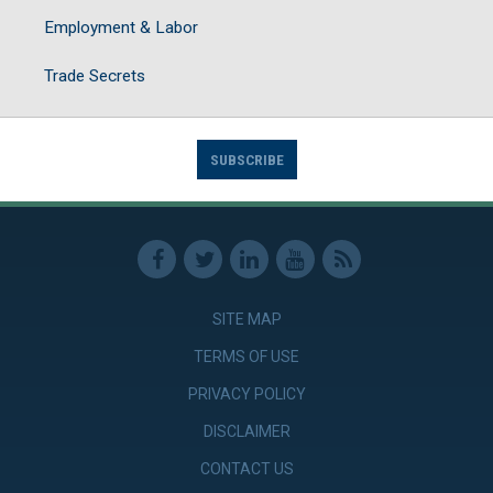
Employment & Labor
Trade Secrets
SUBSCRIBE
SITE MAP
TERMS OF USE
PRIVACY POLICY
DISCLAIMER
CONTACT US