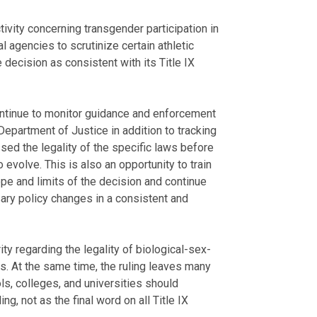
ivity concerning transgender participation in
l agencies to scrutinize certain athletic
 decision as consistent with its Title IX
continue to monitor guidance and enforcement
epartment of Justice in addition to tracking
ed the legality of the specific laws before
 evolve. This is also an opportunity to train
pe and limits of the decision and continue
ary policy changes in a consistent and
ty regarding the legality of biological-sex-
cs. At the same time, the ruling leaves many
s, colleges, and universities should
ng, not as the final word on all Title IX