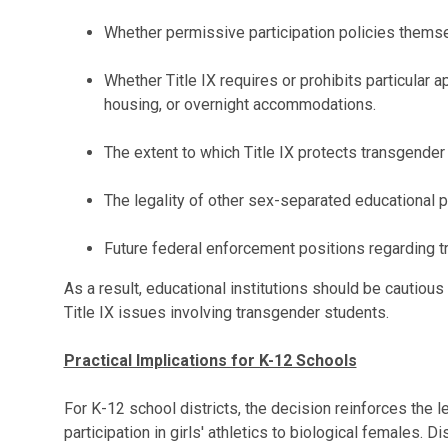
Whether permissive participation policies themsel
Whether Title IX requires or prohibits particular
housing, or overnight accommodations.
The extent to which Title IX protects transgender 
The legality of other sex-separated educational p
Future federal enforcement positions regarding tr
As a result, educational institutions should be cautious
Title IX issues involving transgender students.
Practical Implications for K-12 Schools
For K-12 school districts, the decision reinforces the le
participation in girls' athletics to biological females. Di