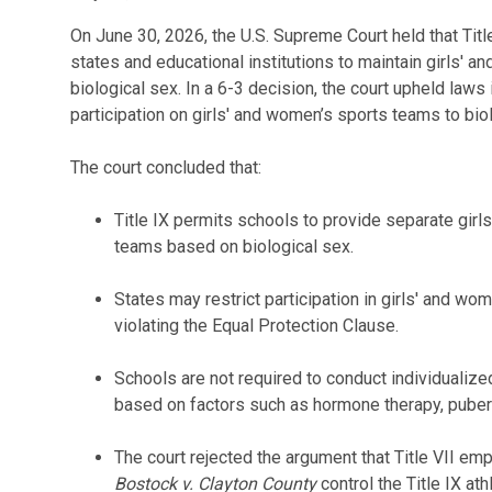
On June 30, 2026, the U.S. Supreme Court held that Titl
states and educational institutions to maintain girls' 
biological sex. In a 6-3 decision, the court upheld laws 
participation on girls' and women’s sports teams to bio
The court concluded that:
Title IX permits schools to provide separate girl
teams based on biological sex.
States may restrict participation in girls' and wo
violating the Equal Protection Clause.
Schools are not required to conduct individuali
based on factors such as hormone therapy, puberty 
The court rejected the argument that Title VII em
Bostock v. Clayton
County
control the Title IX ath