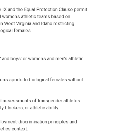
e IX and the Equal Protection Clause permit
and women’s athletic teams based on
in West Virginia and Idaho restricting
logical females.
s' and boys' or women’s and men’s athletic
men’s sports to biological females without
zed assessments of transgender athletes
blockers, or athletic ability.
ployment-discrimination principles and
letics context.