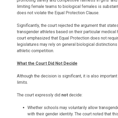
promoting safety and competitive fairness in girls' and
limiting female teams to biological females is substant
does not violate the Equal Protection Clause.
Significantly, the court rejected the argument that stat
transgender athletes based on their particular medical h
court emphasized that Equal Protection does not requi
legislatures may rely on general biological distinctions 
athletic competition.
What the Court Did Not Decide
Although the decision is significant, it is also important
limits.
The court expressly did
not
decide:
Whether schools may voluntarily allow transgend
with their gender identity. The court noted that th