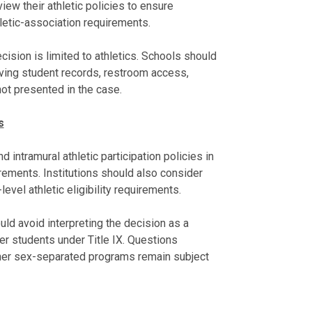
iew their athletic policies to ensure
letic-association requirements.
cision is limited to athletics. Schools should
ving student records, restroom access,
not presented in the case.
s
d intramural athletic participation policies in
irements. Institutions should also consider
vel athletic eligibility requirements.
uld avoid interpreting the decision as a
er students under Title IX. Questions
other sex-separated programs remain subject