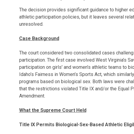
The decision provides significant guidance to higher ed
athletic participation policies, but it leaves several re
unresolved.
Case Background
The court considered two consolidated cases challengi
participation. The first case involved West Virginia’s 
participation on girls' and women’s athletic teams to b
Idaho’s Fairness in Women’s Sports Act, which similarly 
programs based on biological sex. Both laws were cha
that the restrictions violated Title IX and/or the Equal
Amendment.
What the Supreme Court Held
Title IX Permits Biological-Sex-Based Athletic Eligib