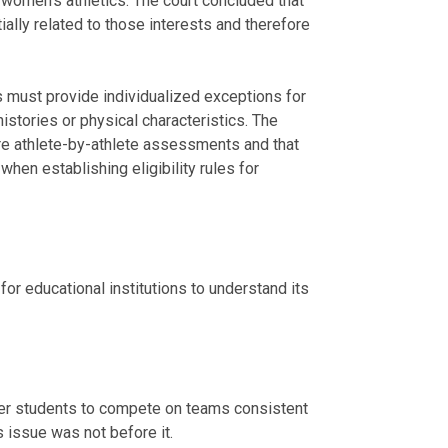
 women’s athletics. The court concluded that
ially related to those interests and therefore
es must provide individualized exceptions for
istories or physical characteristics. The
re athlete-by-athlete assessments and that
when establishing eligibility rules for
 for educational institutions to understand its
er students to compete on teams consistent
is issue was not before it.