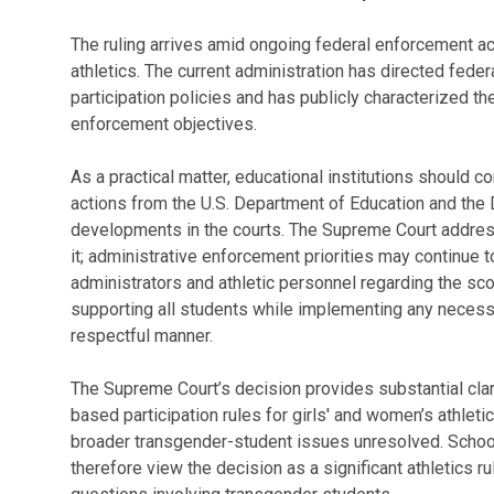
The ruling arrives amid ongoing federal enforcement act
athletics. The current administration has directed federa
participation policies and has publicly characterized the
enforcement objectives.
As a practical matter, educational institutions should 
actions from the U.S. Department of Education and the D
developments in the courts. The Supreme Court address
it; administrative enforcement priorities may continue to
administrators and athletic personnel regarding the sco
supporting all students while implementing any necess
respectful manner.
The Supreme Court’s decision provides substantial clari
based participation rules for girls' and women’s athleti
broader transgender-student issues unresolved. School
therefore view the decision as a significant athletics ruli