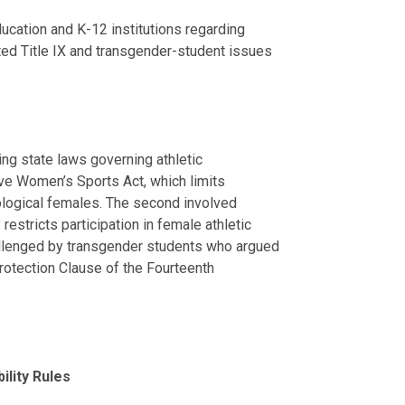
ucation and K-12 institutions regarding
lated Title IX and transgender-student issues
ng state laws governing athletic
Save Women’s Sports Act, which limits
iological females. The second involved
restricts participation in female athletic
llenged by transgender students who argued
 Protection Clause of the Fourteenth
ility Rules