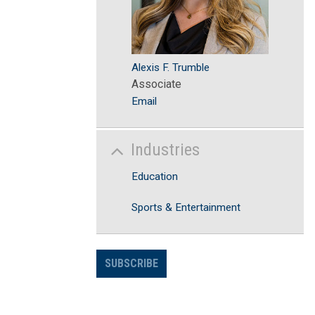
Alexis F. Trumble
Associate
Email
Industries
Education
Sports & Entertainment
SUBSCRIBE