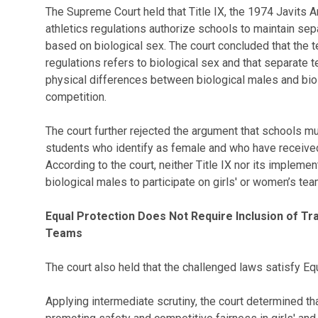
The Supreme Court held that Title IX, the 1974 Javits 
athletics regulations authorize schools to maintain se
based on biological sex. The court concluded that the te
regulations refers to biological sex and that separate
physical differences between biological males and biol
competition.
The court further rejected the argument that schools m
students who identify as female and who have receive
According to the court, neither Title IX nor its impleme
biological males to participate on girls' or women’s tea
Equal Protection Does Not Require Inclusion of 
Teams
The court also held that the challenged laws satisfy Eq
Applying intermediate scrutiny, the court determined th