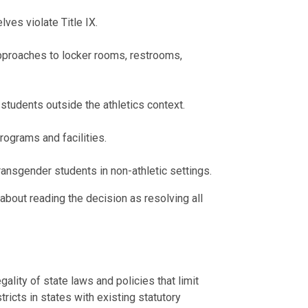
ves violate Title IX.
 approaches to locker rooms, restrooms,
students outside the athletics context.
rograms and facilities.
ansgender students in non-athletic settings.
 about reading the decision as resolving all
gality of state laws and policies that limit
stricts in states with existing statutory