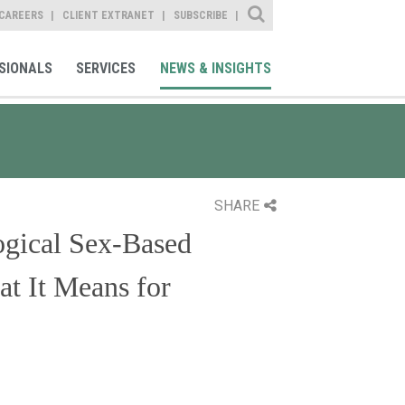
Site Search
CAREERS
CLIENT EXTRANET
SUBSCRIBE
SIONALS
SERVICES
NEWS & INSIGHTS
SHARE
gical Sex-Based
at It Means for