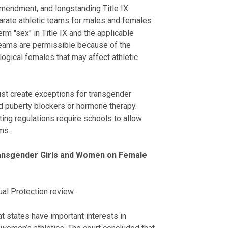
Amendment, and longstanding Title IX
parate athletic teams for males and females
rm "sex" in Title IX and the applicable
 teams are permissible because of the
ogical females that may affect athletic
ust create exceptions for transgender
d puberty blockers or hormone therapy.
nting regulations require schools to allow
ms.
Transgender Girls and Women on Female
ual Protection review.
at states have important interests in