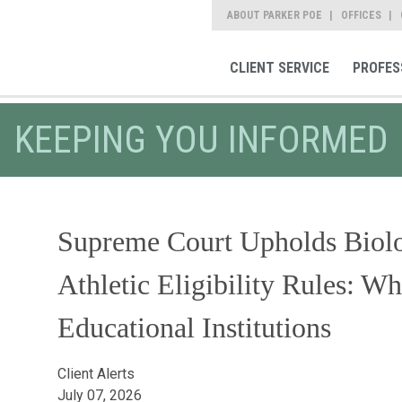
ABOUT PARKER POE
OFFICES
CLIENT SERVICE
PROFES
KEEPING YOU INFORMED
Supreme Court Upholds Biolo
Athletic Eligibility Rules: Wh
Educational Institutions
Client Alerts
July 07, 2026