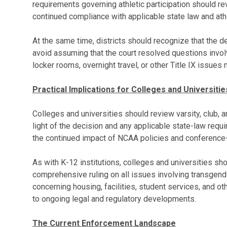
requirements governing athletic participation should rev
continued compliance with applicable state law and ath
At the same time, districts should recognize that the de
avoid assuming that the court resolved questions invol
locker rooms, overnight travel, or other Title IX issues 
Practical Implications for Colleges and Universitie
Colleges and universities should review varsity, club, an
light of the decision and any applicable state-law requ
the continued impact of NCAA policies and conference-le
As with K-12 institutions, colleges and universities sho
comprehensive ruling on all issues involving transgend
concerning housing, facilities, student services, and 
to ongoing legal and regulatory developments.
The Current Enforcement Landscape