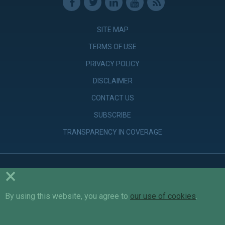
SITE MAP
TERMS OF USE
PRIVACY POLICY
DISCLAIMER
CONTACT US
SUBSCRIBE
TRANSPARENCY IN COVERAGE
×
© Copyright 2026 Parker Poe Adams & Bernstein LLP. Attorneys &
Counselors at Law
By using this website, you agree to
our use of cookies
.