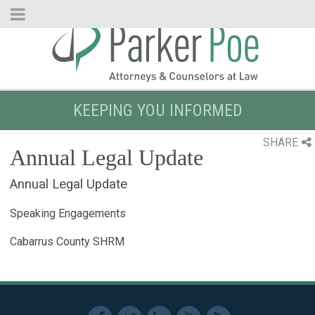
Skip
to
Main
Content
KEEPING YOU INFORMED
SHARE
Annual Legal Update
Annual Legal Update
Speaking Engagements
Cabarrus County SHRM