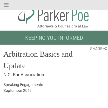
Skip
to
Main
Content
KEEPING YOU INFORMED
SHARE
Arbitration Basics and
Update
N.C. Bar Association
Speaking Engagements
September 2013