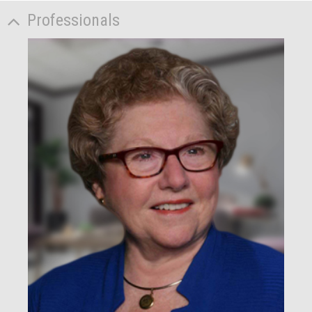
Professionals