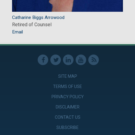
Catharine Biggs Arrowood
Retired of Counsel
Email
SITE MAP
TERMS OF USE
PRIVACY POLICY
DISCLAIMER
CONTACT US
SUBSCRIBE