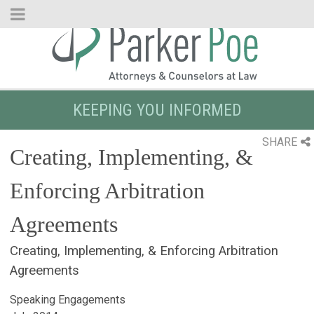
Skip
to
Main
Content
KEEPING YOU INFORMED
SHARE
Creating, Implementing, &
Enforcing Arbitration
Agreements
Creating, Implementing, & Enforcing Arbitration
Agreements
Speaking Engagements