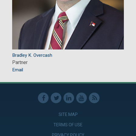
Bradley K. Overcash
Partner
Email
SITE MAP
TERMS OF USE
PRIVACY POLICY