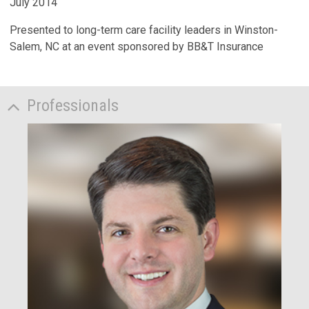
July 2014
Presented to long-term care facility leaders in Winston-
Salem, NC at an event sponsored by BB&T Insurance
Professionals