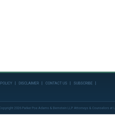
 POLICY
DISCLAIMER
CONTACT US
SUBSCRIBE
Copyright 2026 Parker Poe Adams & Bernstein LLP. Attorneys & Counselors at 