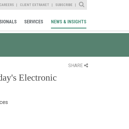
Site Search
CAREERS
CLIENT EXTRANET
SUBSCRIBE
SIONALS
SERVICES
NEWS & INSIGHTS
SHARE
ay's Electronic
ices