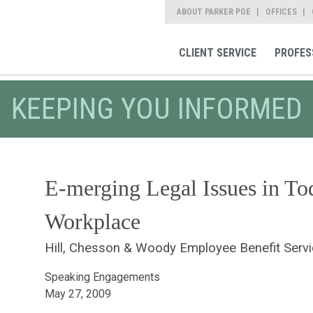
ABOUT PARKER POE
OFFICES
CLIENT SERVICE
PROFES
KEEPING YOU INFORMED
E-merging Legal Issues in Tod
Workplace
Hill, Chesson & Woody Employee Benefit Serv
Speaking Engagements
May 27, 2009