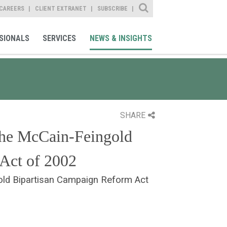
Site Search
CAREERS
CLIENT EXTRANET
SUBSCRIBE
SIONALS
SERVICES
NEWS & INSIGHTS
SHARE
the McCain-Feingold
Act of 2002
old Bipartisan Campaign Reform Act