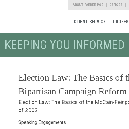
ABOUT PARKER POE
OFFICES
CLIENT SERVICE
PROFES
KEEPING YOU INFORMED
Election Law: The Basics of 
Bipartisan Campaign Reform 
Election Law: The Basics of the McCain-Feing
of 2002
Speaking Engagements