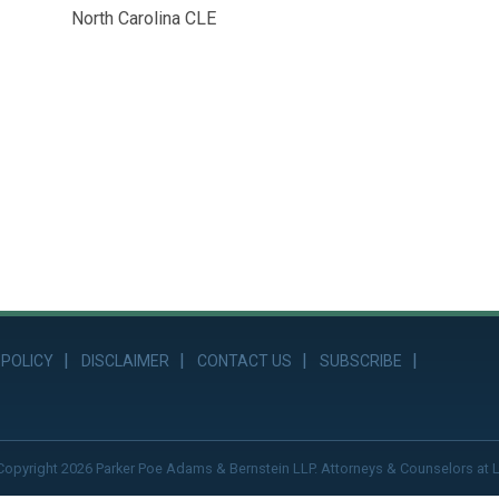
North Carolina CLE
 POLICY
DISCLAIMER
CONTACT US
SUBSCRIBE
Copyright 2026 Parker Poe Adams & Bernstein LLP. Attorneys & Counselors at 