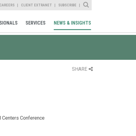
Site Search
CAREERS
CLIENT EXTRANET
SUBSCRIBE
SIONALS
SERVICES
NEWS & INSIGHTS
SHARE
l Centers Conference