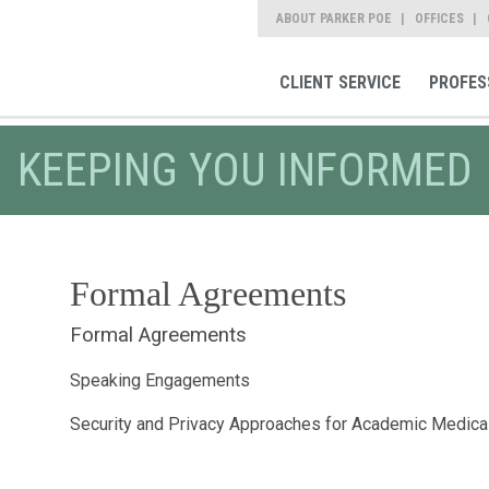
ABOUT PARKER POE
OFFICES
CLIENT SERVICE
PROFES
KEEPING YOU INFORMED
Formal Agreements
Formal Agreements
Speaking Engagements
Security and Privacy Approaches for Academic Medica