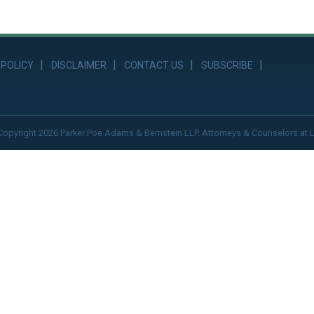
 POLICY
DISCLAIMER
CONTACT US
SUBSCRIBE
Copyright 2026 Parker Poe Adams & Bernstein LLP. Attorneys & Counselors at 