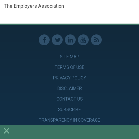
The Employers Association
SITE MAP
TERMS OF USE
PRIVACY POLICY
DISCLAIMER
CONTACT US
SUBSCRIBE
TRANSPARENCY IN COVERAGE
×