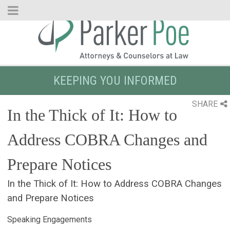
Skip
to
Main
Content
KEEPING YOU INFORMED
SHARE
In the Thick of It: How to
Address COBRA Changes and
Prepare Notices
In the Thick of It: How to Address COBRA Changes
and Prepare Notices
Speaking Engagements