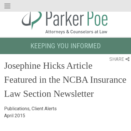
Skip
to
Main
Content
KEEPING YOU INFORMED
SHARE
Josephine Hicks Article
Featured in the NCBA Insurance
Law Section Newsletter
Publications, Client Alerts
April 2015