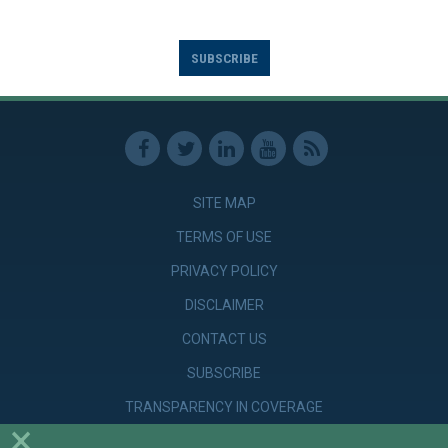
SUBSCRIBE
SITE MAP
TERMS OF USE
PRIVACY POLICY
DISCLAIMER
CONTACT US
SUBSCRIBE
TRANSPARENCY IN COVERAGE
×