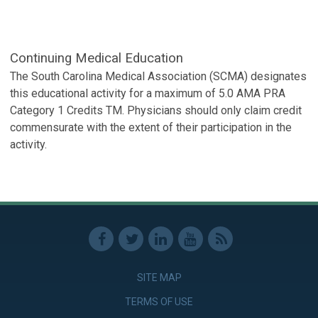
Continuing Medical Education
The South Carolina Medical Association (SCMA) designates
this educational activity for a maximum of 5.0 AMA PRA
Category 1 Credits TM. Physicians should only claim credit
commensurate with the extent of their participation in the
activity.
SITE MAP
TERMS OF USE