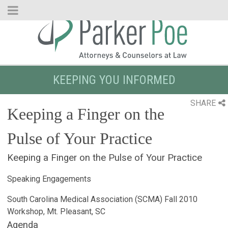
Skip
to
Main
Content
KEEPING YOU INFORMED
SHARE
Keeping a Finger on the
Pulse of Your Practice
Keeping a Finger on the Pulse of Your Practice
Speaking Engagements
South Carolina Medical Association (SCMA) Fall 2010
Workshop, Mt. Pleasant, SC
Agenda