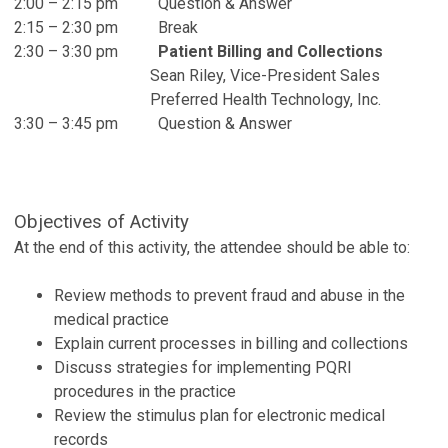
2:00 – 2:15 pm Question & Answer
2:15 – 2:30 pm Break
2:30 – 3:30 pm
Patient Billing and Collections
Sean Riley, Vice-President Sales
Preferred Health Technology, Inc.
3:30 – 3:45 pm Question & Answer
Objectives of Activity
At the end of this activity, the attendee should be able to:
Review methods to prevent fraud and abuse in the
medical practice
Explain current processes in billing and collections
Discuss strategies for implementing PQRI
procedures in the practice
Review the stimulus plan for electronic medical
records