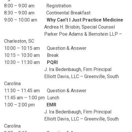
8:00 – 9:00 am Registration
8:30 – 9:00 am Continental Breakfast
9:00 – 10:00 am
Why Can’t I Just Practice Medicine
Andrea H. Brisbin, Special Counsel
Parker Poe Adams & Bernstein LLP –
Charleston, SC
10:00 – 10:15 am Question & Answer
10:15 – 10:30 am Break
10:30 – 11:30 am
PQRI
J. Ira Bedenbaugh, Firm Principal
Elliott Davis, LLC – Greenville, South
Carolina
11:30 – 11:45 am Question & Answer
11:45 am – 1:00 pm Lunch
1:00 – 2:00 pm
EMR
J. Ira Bedenbaugh, Firm Principal
Elliott Davis, LLC – Greenville, South
Carolina