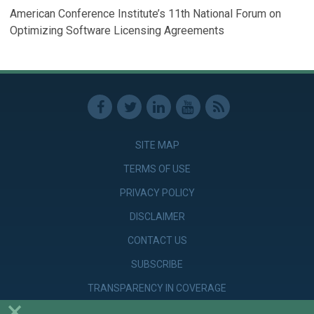
American Conference Institute’s 11th National Forum on
Optimizing Software Licensing Agreements
SITE MAP
TERMS OF USE
PRIVACY POLICY
DISCLAIMER
CONTACT US
SUBSCRIBE
TRANSPARENCY IN COVERAGE
×