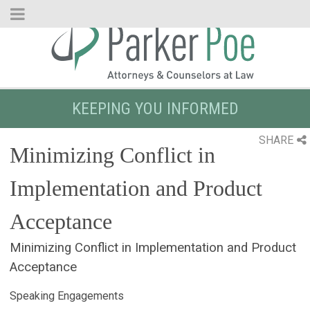
Skip
to
Main
Content
KEEPING YOU INFORMED
SHARE
Minimizing Conflict in
Implementation and Product
Acceptance
Minimizing Conflict in Implementation and Product
Acceptance
Speaking Engagements