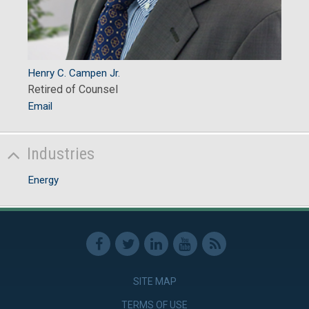
Henry C. Campen Jr.
Retired of Counsel
Email
Industries
Energy
SITE MAP
TERMS OF USE