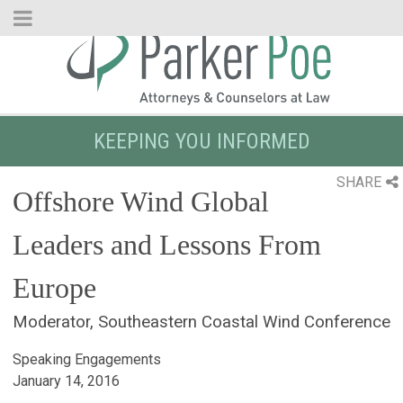
Skip
to
Main
Content
KEEPING YOU INFORMED
SHARE
Offshore Wind Global
Leaders and Lessons From
Europe
Moderator, Southeastern Coastal Wind Conference
Speaking Engagements
January 14, 2016