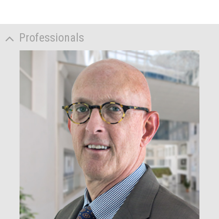
Professionals