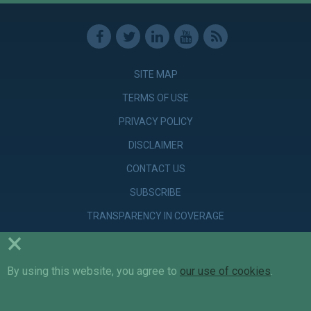
SITE MAP
TERMS OF USE
PRIVACY POLICY
DISCLAIMER
CONTACT US
SUBSCRIBE
TRANSPARENCY IN COVERAGE
×
By using this website, you agree to
© Copyright 2026 Parker Poe Adams & Bernstein LLP. Attorneys &
our use of cookies
.
Counselors at Law