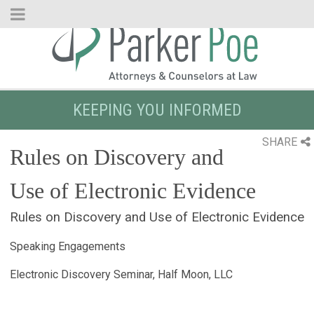
Skip
to
Main
Content
KEEPING YOU INFORMED
SHARE
Rules on Discovery and
Use of Electronic Evidence
Rules on Discovery and Use of Electronic Evidence
Speaking Engagements
Electronic Discovery Seminar, Half Moon, LLC