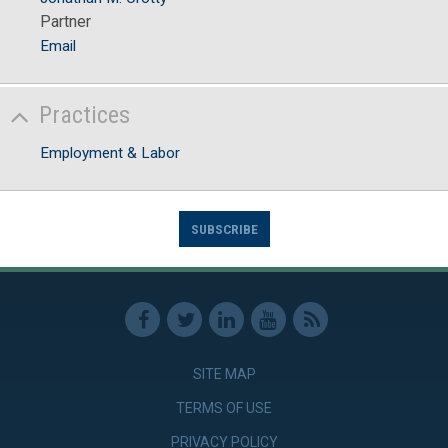
Partner
Email
Practices
Employment & Labor
SUBSCRIBE
SITE MAP
TERMS OF USE
PRIVACY POLICY