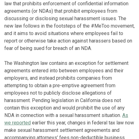
law that prohibits enforcement of confidential information
agreements (or NDAs) that prohibit employees from
discussing or disclosing sexual harassment issues. The
new law follows in the footsteps of the #MeToo movement,
and it aims to avoid situations where employees fail to
report or otherwise take action against harassers based on
fear of being sued for breach of an NDA.
The Washington law contains an exception for settlement
agreements entered into between employees and their
employers, and instead prohibits companies from
attempting to obtain a pre-emptive agreement from
employees not to publicly disclose allegations of
harassment. Pending legislation in California does not
contain this exception and would prohibit the use of any
NDA in connection with a sexual harassment situation.
As
we reported
earlier this year, changes in federal tax law now
make sexual harassment settlement agreements and
accompanying attorneys’ fees non-deductible business