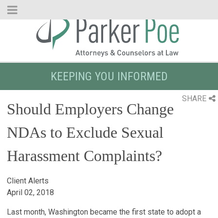
Skip
to
Main
Content
KEEPING YOU INFORMED
SHARE
Should Employers Change
NDAs to Exclude Sexual
Harassment Complaints?
Client Alerts
April 02, 2018
Last month, Washington became the first state to adopt a