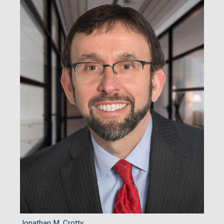
Jonathan M. Crotty