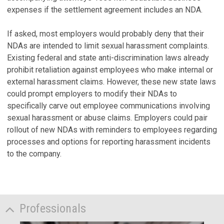
expenses if the settlement agreement includes an NDA.
If asked, most employers would probably deny that their
NDAs are intended to limit sexual harassment complaints.
Existing federal and state anti-discrimination laws already
prohibit retaliation against employees who make internal or
external harassment claims. However, these new state laws
could prompt employers to modify their NDAs to
specifically carve out employee communications involving
sexual harassment or abuse claims. Employers could pair
rollout of new NDAs with reminders to employees regarding
processes and options for reporting harassment incidents
to the company.
Professionals