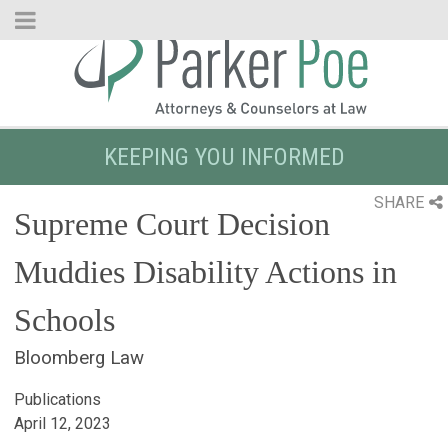
Skip
to
Main
Content
KEEPING YOU INFORMED
SHARE
Supreme Court Decision
Muddies Disability Actions in
Schools
Bloomberg Law
Publications
April 12, 2023