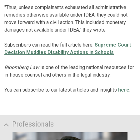
"Thus, unless complainants exhausted all administrative
remedies otherwise available under IDEA, they could not
move forward with a civil action. This included monetary
damages not available under IDEA," they wrote.
Subscribers can read the full article here:
Supreme Court
Decision Muddies Disability Actions in Schools
Bloomberg Law
is one of the leading national resources for
in-house counsel and others in the legal industry.
You can subscribe to our latest articles and insights
here
.
Professionals