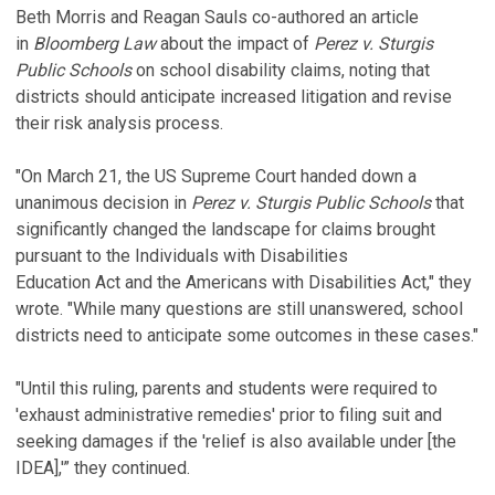
Beth Morris and Reagan Sauls co-authored an article
in
Bloomberg Law
about the impact of
Perez v. Sturgis
Public Schools
on school disability claims, noting that
districts should anticipate increased litigation and revise
their risk analysis process.
"On March 21, the US Supreme Court handed down a
unanimous decision in
Perez v. Sturgis Public Schools
that
significantly changed the landscape for claims brought
pursuant to the Individuals with Disabilities
Education Act and the Americans with Disabilities Act," they
wrote. "While many questions are still unanswered, school
districts need to anticipate some outcomes in these cases."
"Until this ruling, parents and students were required to
'exhaust administrative remedies' prior to filing suit and
seeking damages if the 'relief is also available under [the
IDEA],'” they continued.