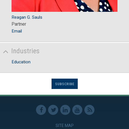
Reagan G. Sauls
Partner
Email
Industries
Education
SUBSCRIBE
SITE MAP