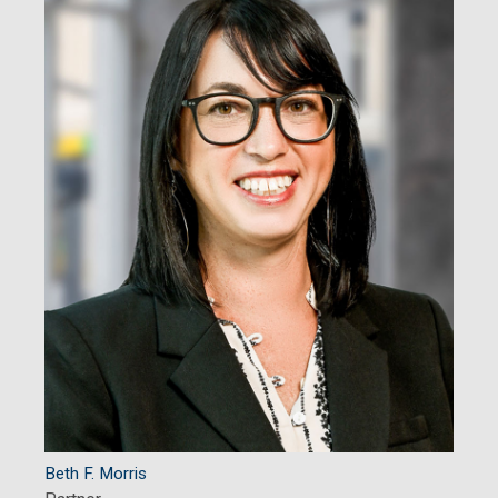
Beth F. Morris