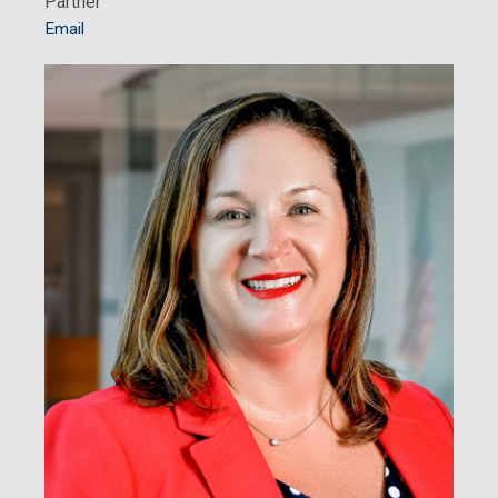
Partner
Email