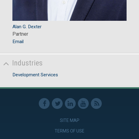
Alan G. Dexter
Partner
Email
Industries
Development Services
SITE MAP
TERMS OF USE