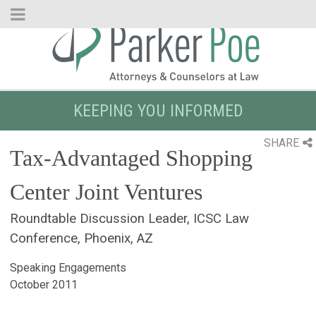
Skip
to
Main
Content
KEEPING YOU INFORMED
SHARE
Tax-Advantaged Shopping
Center Joint Ventures
Roundtable Discussion Leader, ICSC Law
Conference, Phoenix, AZ
Speaking Engagements
October 2011