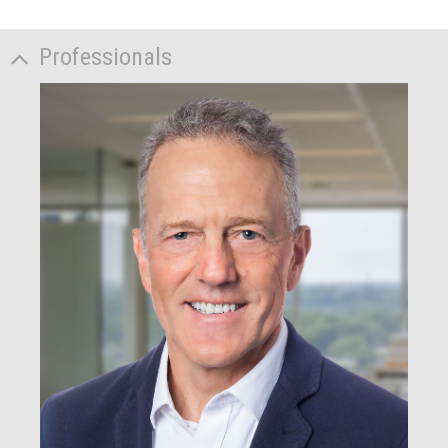
Professionals