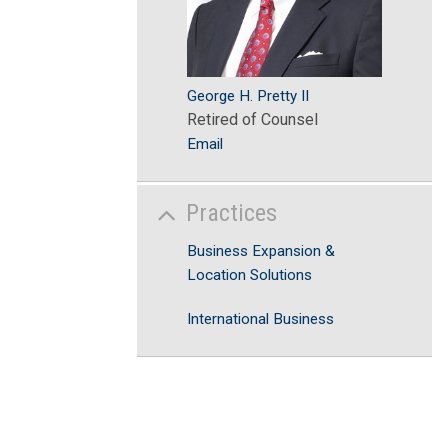
George H. Pretty II
Retired of Counsel
Email
Practices
Business Expansion &
Location Solutions
International Business