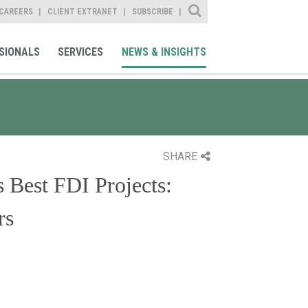
Site Search
CAREERS
CLIENT EXTRANET
SUBSCRIBE
SIONALS
SERVICES
NEWS & INSIGHTS
SHARE
 Best FDI Projects:
rs