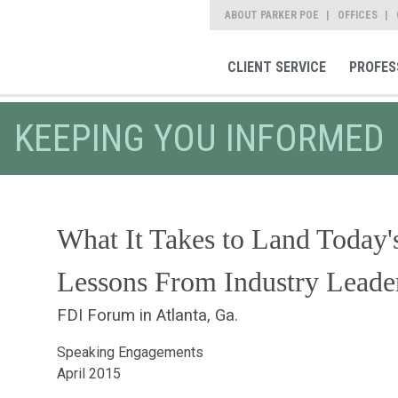
ABOUT PARKER POE
OFFICES
CLIENT SERVICE
PROFES
KEEPING YOU INFORMED
What It Takes to Land Today's
Lessons From Industry Leade
FDI Forum in Atlanta, Ga.
Speaking Engagements
April 2015