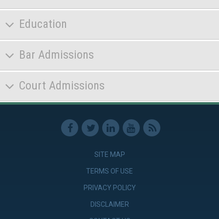
Education
Bar Admissions
Court Admissions
SITE MAP
TERMS OF USE
PRIVACY POLICY
DISCLAIMER