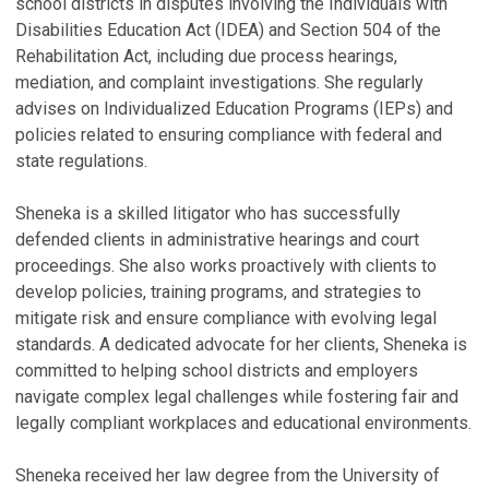
school districts in disputes involving the Individuals with
a
Disabilities Education Act (IDEA) and Section 504 of the
G
Rehabilitation Act, including due process hearings,
Se
mediation, and complaint investigations. She regularly
advises on Individualized Education Programs (IEPs) and
policies related to ensuring compliance with federal and
state regulations.
Sheneka is a skilled litigator who has successfully
defended clients in administrative hearings and court
proceedings. She also works proactively with clients to
develop policies, training programs, and strategies to
mitigate risk and ensure compliance with evolving legal
standards. A dedicated advocate for her clients, Sheneka is
committed to helping school districts and employers
navigate complex legal challenges while fostering fair and
legally compliant workplaces and educational environments.
Sheneka received her law degree from the University of