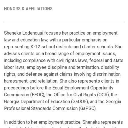
HONORS & AFFILIATIONS
C
H
Sheneka Lodenquai focuses her practice on employment
law and education law, with a particular emphasis on
P
P
representing K-12 school districts and charter schools. She
H
N
advises clients on a broad range of employment issues,
C
A
including compliance with civil rights laws, federal and state
M
Ap
Ap
labor laws, employee discipline and termination, disability
rights, and defense against claims involving discrimination,
S
T
harassment, and retaliation. She also represents clients in
a
proceedings before the Equal Employment Opportunity
L
P
Commission (EEOC), the Office for Civil Rights (OCR), the
Ch
Ma
Georgia Department of Education (GaDOE), and the Georgia
Ju
Professional Standards Commission (GaPSC).
S
A
A
In addition to her employment practice, Sheneka represents
B
Se