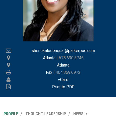
shenekalodenquai@parkerpoe.com
Atlanta
|
678.690.5746
Atlanta
Fax |
404.869.6972
vCard
Print to PDF
PROFILE
THOUGHT LEADERSHIP
NEWS