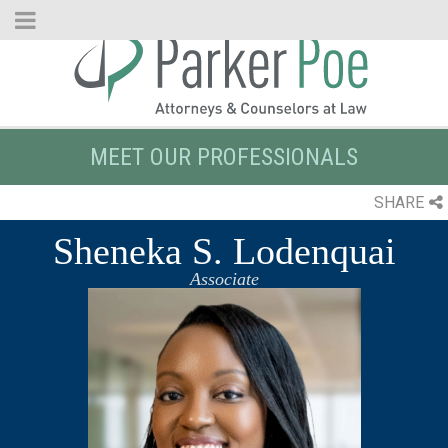
Skip
to
Main
Content
MEET OUR PROFESSIONALS
SHARE
Sheneka S. Lodenquai
Associate