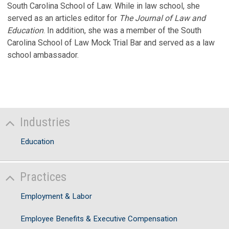
South Carolina School of Law. While in law school, she
served as an articles editor for
The Journal of Law and
Education
. In addition, she was a member of the South
Carolina School of Law Mock Trial Bar and served as a law
school ambassador.
Industries
Education
Practices
Employment & Labor
Employee Benefits & Executive Compensation