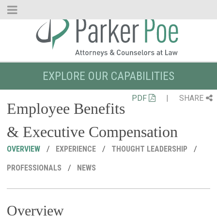
Skip
to
Main
Content
EXPLORE OUR CAPABILITIES
PDF
|
SHARE
Employee Benefits
& Executive Compensation
OVERVIEW
EXPERIENCE
THOUGHT LEADERSHIP
PROFESSIONALS
NEWS
Overview
R
C
P
M