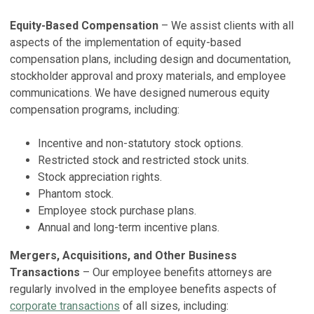
Equity-Based Compensation
– We assist clients with all
aspects of the implementation of equity-based
compensation plans, including design and documentation,
stockholder approval and proxy materials, and employee
communications. We have designed numerous equity
compensation programs, including:
Incentive and non-statutory stock options.
Restricted stock and restricted stock units.
Stock appreciation rights.
Phantom stock.
Employee stock purchase plans.
Annual and long-term incentive plans.
Mergers, Acquisitions, and Other Business
Transactions
– Our employee benefits attorneys are
regularly involved in the employee benefits aspects of
corporate transactions
of all sizes, including: