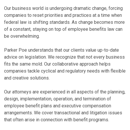
R
Z
Our business world is undergoing dramatic change, forcing
T
B
companies to reset priorities and practices at a time when
federal law is shifting standards. As change becomes more
Ju
Ju
of a constant, staying on top of employee benefits law can
K
M
be overwhelming.
S
C
E
No
Parker Poe understands that our clients value up-to-date
Ma
advice on legislation. We recognize that not every business
N
fits the same mold. Our collaborative approach helps
P
A
companies tackle cyclical and regulatory needs with flexible
a
Ma
and creative solutions.
Ma
V
Our attorneys are experienced in all aspects of the planning,
V
design, implementation, operation, and termination of
employee benefit plans and executive compensation
P
arrangements. We cover transactional and litigation issues
S
that often arise in connection with benefit programs.
A
T
A
Ma