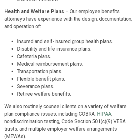
Health and Welfare Plans
– Our employee benefits
attorneys have experience with the design, documentation,
and operation of:
Insured and self-insured group health plans.
Disability and life insurance plans.
Cafeteria plans.
Medical reimbursement plans.
Transportation plans.
Flexible benefit plans.
Severance plans.
Retiree welfare benefits.
We also routinely counsel clients on a variety of welfare
plan compliance issues, including COBRA,
HIPAA
,
nondiscrimination testing, Code Section 501(c)(9) VEBA
trusts, and multiple employer welfare arrangements
(MEWAs).