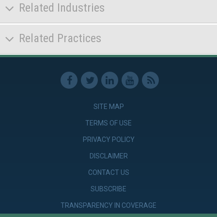
Related Industries
Related Practices
SITE MAP
TERMS OF USE
PRIVACY POLICY
DISCLAIMER
CONTACT US
SUBSCRIBE
TRANSPARENCY IN COVERAGE