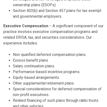
P
ownership plans (ESOPs).
Ju
Section 403(b) and Section 457 plans for tax-exempt
and governmental employers.
N
Executive Compensation
– A significant component of our
P
practice involves executive compensation programs and
De
related ERISA, tax, and securities considerations. Our
2
experience includes:
P
Ju
Non-qualified deferred compensation plans.
Excess benefit plans.
V
Salary continuation plans.
Performance-based incentive programs.
Equity-based arrangements.
Other supplemental retirement plans.
Special considerations for deferred compensation of
non-profit executives.
Related financing of such plans through rabbi trusts
and other vehicles.