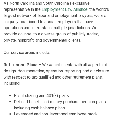
As North Carolina and South Carolina's exclusive
F
representative in the
Employment Law Alliance
, the world's
J
S
largest network of labor and employment lawyers, we are
S
Ma
uniquely positioned to assist employers that have
Fe
operations and interests in multiple jurisdictions. We
F
provide counsel to a diverse group of publicly traded,
P
f
private, nonprofit, and governmental clients.
2
D
No
H
Our service areas include:
Ma
V
Retirement Plans
– We assist clients with all aspects of
E
design, documentation, operation, reporting, and disclosure
H
with respect to tax-qualified and other retirement plans,
No
including:
V
Profit sharing and 401(k) plans.
S
Defined benefit and money purchase pension plans,
including cash balance plans.
2
Leveraged and non-leveraged employee stock