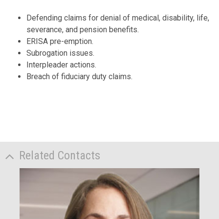
Defending claims for denial of medical, disability, life,
severance, and pension benefits.
ERISA pre-emption.
Subrogation issues.
Interpleader actions.
Breach of fiduciary duty claims.
Related Contacts