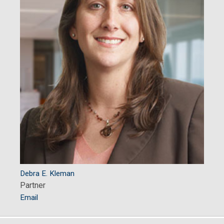
Debra E. Kleman
Partner
Email