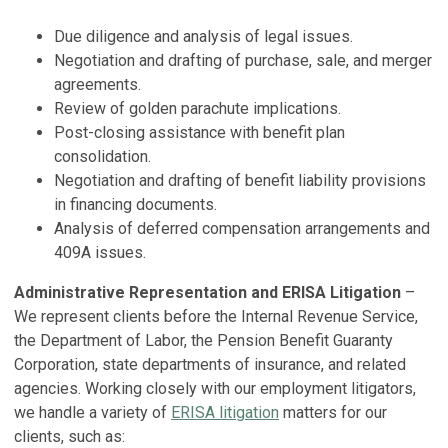
Due diligence and analysis of legal issues.
Negotiation and drafting of purchase, sale, and merger
agreements.
Review of golden parachute implications.
Post-closing assistance with benefit plan
consolidation.
Negotiation and drafting of benefit liability provisions
in financing documents.
Analysis of deferred compensation arrangements and
409A issues.
Administrative Representation and ERISA Litigation
–
We represent clients before the Internal Revenue Service,
the Department of Labor, the Pension Benefit Guaranty
Corporation, state departments of insurance, and related
agencies. Working closely with our employment litigators,
we handle a variety of
ERISA litigation
matters for our
clients, such as: