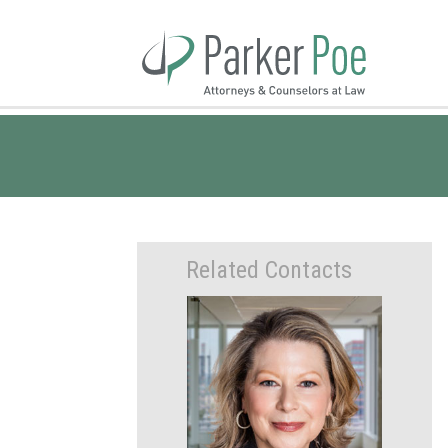
Skip
to
Main
Content
Related Contacts