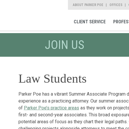
ABOUT PARKER POE
OFFICES
CLIENT SERVICE
PROFES
JOIN US
Law Students
Parker Poe has a vibrant Summer Associate Program de
experience as a practicing attorney. Our summer associa
of
Parker Poe’s practice areas
as they work on projects
first- and second-year associates. This broad expos
potential areas of focus as they chart their legal path
challenging projects alongside attorneys to meet the 