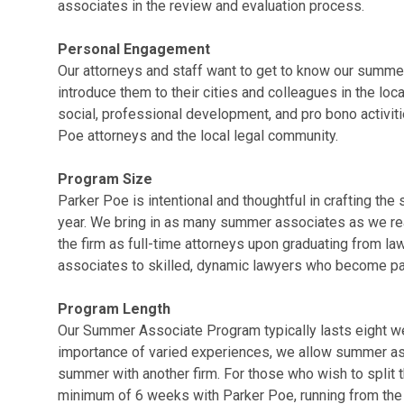
associates in the review and evaluation process.
Personal Engagement
Our attorneys and staff want to get to know our summe
introduce them to their cities and colleagues in the loc
social, professional development, and pro bono activi
Poe attorneys and the local legal community.
Program Size
Parker Poe is intentional and thoughtful in crafting t
year. We bring in as many summer associates as we r
the firm as full-time attorneys upon graduating from la
associates to skilled, dynamic lawyers who become par
Program Length
Our Summer Associate Program typically lasts eight w
importance of varied experiences, we allow summer ass
summer with another firm. For those who wish to split 
minimum of 6 weeks with Parker Poe, running from the 