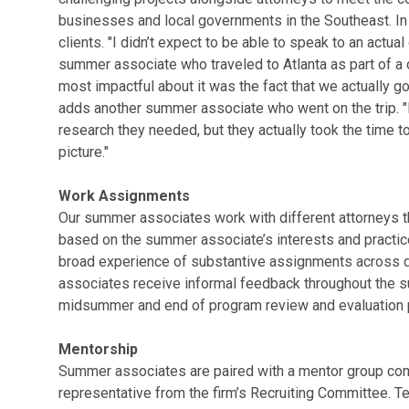
businesses and local governments in the Southeast. In
clients. "I didn’t expect to be able to speak to an actual
summer associate who traveled to Atlanta as part of a c
most impactful about it was the fact that we actually g
adds another summer associate who went on the trip. "No
research they needed, but they actually took the time to 
picture."
Work Assignments
Our summer associates work with different attorneys th
based on the summer associate’s interests and practice 
broad experience of substantive assignments across di
associates receive informal feedback throughout the s
midsummer and end of program review and evaluation 
Mentorship
Summer associates are paired with a mentor group comp
representative from the firm’s Recruiting Committee