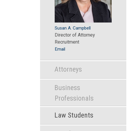
Susan A. Campbell
Director of Attorney
Recruitment
Email
Attorneys
Business
Professionals
Law Students