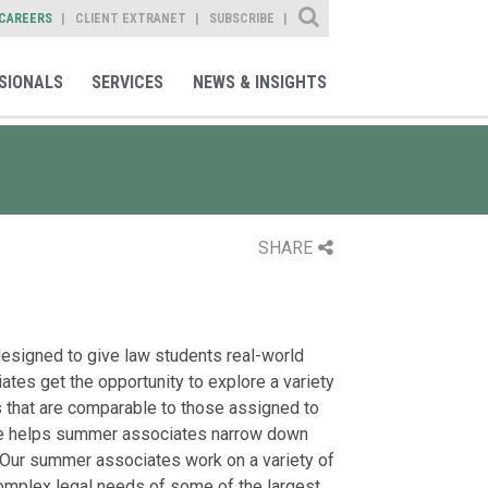
Site Search
CAREERS
CLIENT EXTRANET
SUBSCRIBE
SIONALS
SERVICES
NEWS & INSIGHTS
SHARE
signed to give law students real-world
tes get the opportunity to explore a variety
 that are comparable to those assigned to
ure helps summer associates narrow down
s. Our summer associates work on a variety of
complex legal needs of some of the largest