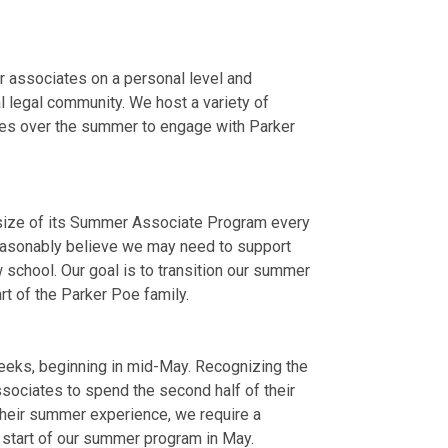
r associates on a personal level and
al legal community. We host a variety of
ties over the summer to engage with Parker
he size of its Summer Associate Program every
easonably believe we may need to support
w school. Our goal is to transition our summer
t of the Parker Poe family.
eeks, beginning in mid-May. Recognizing the
ociates to spend the second half of their
their summer experience, we require a
start of our summer program in May.