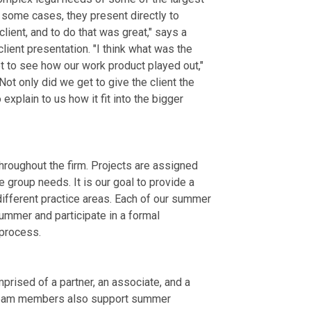
 some cases, they present directly to
 client, and to do that was great," says a
lient presentation. "I think what was the
ot to see how our work product played out,"
t only did we get to give the client the
explain to us how it fit into the bigger
roughout the firm. Projects are assigned
group needs. It is our goal to provide a
fferent practice areas. Each of our summer
ummer and participate in a formal
process.
rised of a partner, an associate, and a
. Team members also support summer