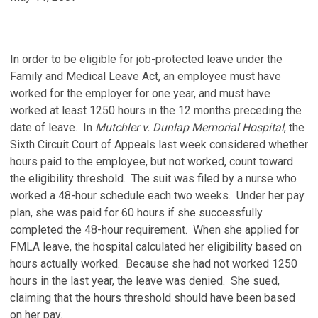
In order to be eligible for job-protected leave under the
Family and Medical Leave Act, an employee must have
worked for the employer for one year, and must have
worked at least 1250 hours in the 12 months preceding the
date of leave. In
Mutchler v. Dunlap Memorial Hospital
, the
Sixth Circuit Court of Appeals last week considered whether
hours paid to the employee, but not worked, count toward
the eligibility threshold. The suit was filed by a nurse who
worked a 48-hour schedule each two weeks. Under her pay
plan, she was paid for 60 hours if she successfully
completed the 48-hour requirement. When she applied for
FMLA leave, the hospital calculated her eligibility based on
hours actually worked. Because she had not worked 1250
hours in the last year, the leave was denied. She sued,
claiming that the hours threshold should have been based
on her pay.