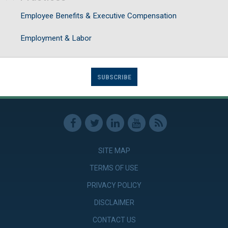
Employee Benefits & Executive Compensation
Employment & Labor
SUBSCRIBE
SITE MAP
TERMS OF USE
PRIVACY POLICY
DISCLAIMER
CONTACT US