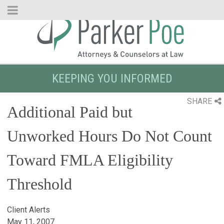
Skip
to
Main
Content
KEEPING YOU INFORMED
SHARE
Additional Paid but
Unworked Hours Do Not Count
Toward FMLA Eligibility
Threshold
Client Alerts
May 11, 2007