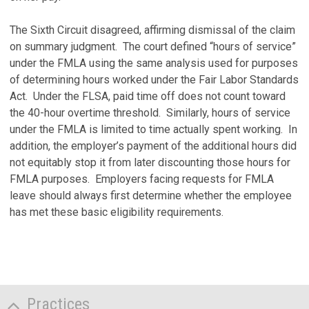
The Sixth Circuit disagreed, affirming dismissal of the claim
on summary judgment. The court defined “hours of service”
under the FMLA using the same analysis used for purposes
of determining hours worked under the Fair Labor Standards
Act. Under the FLSA, paid time off does not count toward
the 40-hour overtime threshold. Similarly, hours of service
under the FMLA is limited to time actually spent working. In
addition, the employer’s payment of the additional hours did
not equitably stop it from later discounting those hours for
FMLA purposes. Employers facing requests for FMLA
leave should always first determine whether the employee
has met these basic eligibility requirements.
Practices