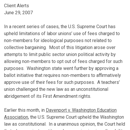
Client Alerts
June 29, 2007
In a recent series of cases, the U.S. Supreme Court has
upheld limitations of labor unions’ use of fees charged to
non-members for ideological purposes not related to
collective bargaining. Most of this litigation arose over
attempts to limit public sector union political activity by
allowing non-members to opt out of fees charged for such
purposes. Washington state went further by approving a
ballot initiative that requires non-members to affirmatively
approve use of their fees for such purposes. A teachers’
union challenged the new law as an unconstitutional
abridgement of its First Amendment rights.
Earlier this month, in
Davenport v. Washington Education
Association
, the U.S. Supreme Court upheld the Washington
law as constitutional. In a unanimous opinion, the Court held