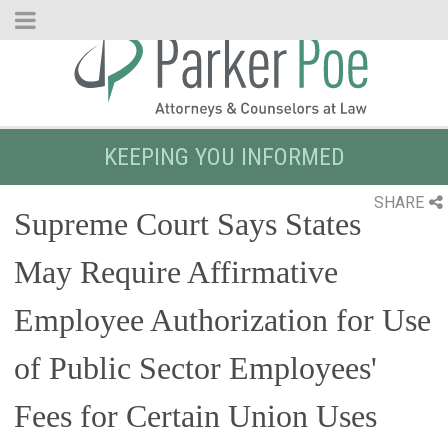
Skip
to
Main
Content
KEEPING YOU INFORMED
SHARE
Supreme Court Says States
May Require Affirmative
Employee Authorization for Use
of Public Sector Employees'
Fees for Certain Union Uses