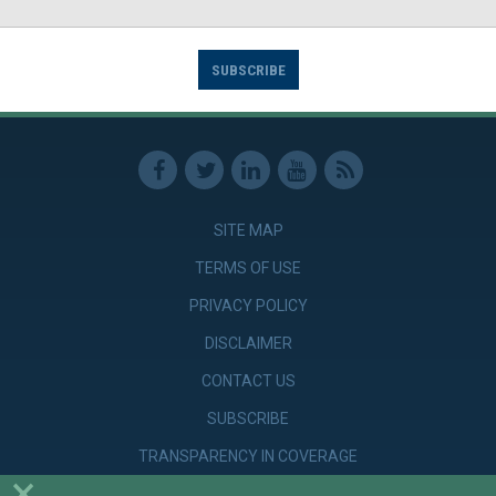
SUBSCRIBE
SITE MAP
TERMS OF USE
PRIVACY POLICY
DISCLAIMER
CONTACT US
SUBSCRIBE
TRANSPARENCY IN COVERAGE
×