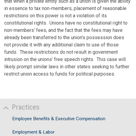
that when a private entity such as a union is given the ability
in essence to tax non-members, placement of reasonable
restrictions on this power is not a violation of its
constitutional rights. Unions have no constitutional right to
non-members’ fees, and the fact that the fees may have
already been transferred to the union’s possession does
not provide it with any additional claim to use of those
funds. These restrictions do not result in government
intrusion on the unions’ free speech rights. This case will
likely prompt similar laws in other states seeking to further
restrict union access to funds for political purposes.
Practices
Employee Benefits & Executive Compensation
Employment & Labor