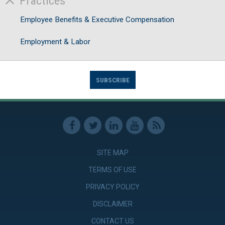
Practices
Employee Benefits & Executive Compensation
Employment & Labor
SUBSCRIBE
SITE MAP
TERMS OF USE
PRIVACY POLICY
DISCLAIMER
CONTACT US