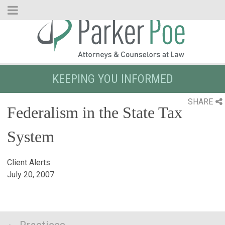
Skip
to
Main
Content
KEEPING YOU INFORMED
SHARE
Federalism in the State Tax
System
Client Alerts
July 20, 2007