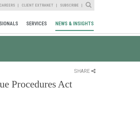
Site Search
CAREERS
CLIENT EXTRANET
SUBSCRIBE
SIONALS
SERVICES
NEWS & INSIGHTS
SHARE
ue Procedures Act