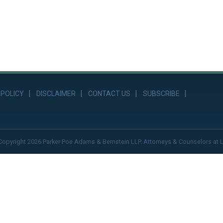
 POLICY
DISCLAIMER
CONTACT US
SUBSCRIBE
Copyright 2026 Parker Poe Adams & Bernstein LLP. Attorneys & Counselors at 