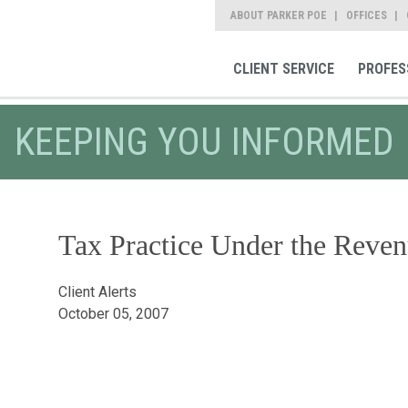
ABOUT PARKER POE
OFFICES
CLIENT SERVICE
PROFES
KEEPING YOU INFORMED
Tax Practice Under the Reven
Client Alerts
October 05, 2007