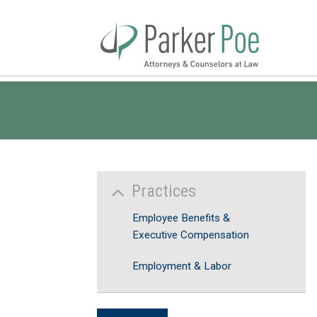
Skip
to
Main
Content
Practices
Employee Benefits &
Executive Compensation
Employment & Labor