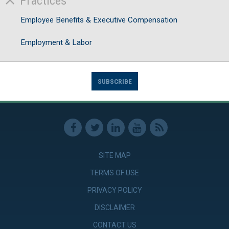
Practices
Employee Benefits & Executive Compensation
Employment & Labor
SUBSCRIBE
SITE MAP
TERMS OF USE
PRIVACY POLICY
DISCLAIMER
CONTACT US