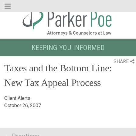
Skip
to
Main
Content
KEEPING YOU INFORMED
SHARE
Taxes and the Bottom Line:
New Tax Appeal Process
Client Alerts
October 26, 2007