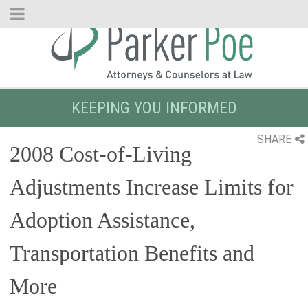
Skip
to
Main
Content
KEEPING YOU INFORMED
SHARE
2008 Cost-of-Living
Adjustments Increase Limits for
Adoption Assistance,
Transportation Benefits and
More