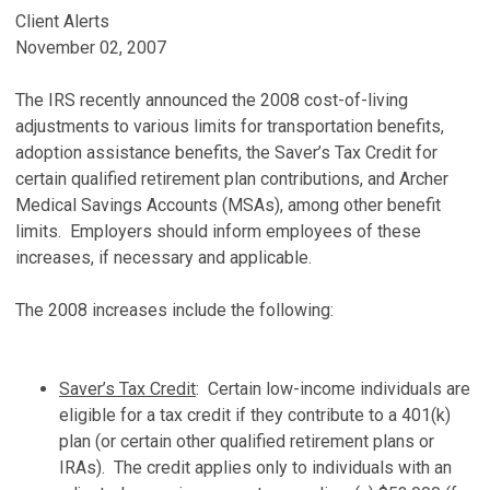
Client Alerts
November 02, 2007
The IRS recently announced the 2008 cost-of-living
adjustments to various limits for transportation benefits,
adoption assistance benefits, the Saver’s Tax Credit for
certain qualified retirement plan contributions, and Archer
Medical Savings Accounts (MSAs), among other benefit
limits. Employers should inform employees of these
increases, if necessary and applicable.
The 2008 increases include the following:
Saver’s Tax Credit
: Certain low-income individuals are
eligible for a tax credit if they contribute to a 401(k)
plan (or certain other qualified retirement plans or
IRAs). The credit applies only to individuals with an