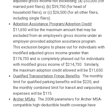
adjusted gross income not exceeding: (a) $53,000 (for
married joint filers); (b) $39,750 (for head of
household filers); or (c) $26,500 (for all other filers,
including single filers).
Adoption Assistance Program/Adoption Credit
:
$11,650 will be the maximum amount that may be
excluded from an employee’s gross income under an
employer-provided adoption assistance program.
This exclusion begins to phase out for individuals with
modified adjusted gross income greater than
$174,730 and is completely phased out for individuals
with modified gross income of $214,730. Similarly,
the maximum adoption credit allowed will be $11,650.
Qualified Transportation Fringe Benefits
: The monthly
limit for qualified parking benefits will be $220, and
the monthly combined limit for transit and vanpooling
expenses will be $115.
Archer MSAs
: The 2008 parameters for Archer MSA-
compatible high-deductible health coverage have