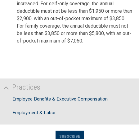
increased. For self-only coverage, the annual
deductible must not be less than $1,950 or more than
$2,900, with an out-of-pocket maximum of $3,850.
For family coverage, the annual deductible must not
be less than $3,850 or more than $5,800, with an out-
of-pocket maximum of $7,050.
Practices
Employee Benefits & Executive Compensation
Employment & Labor
SUBSCRIBE