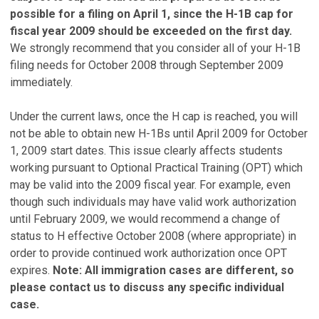
possible for a filing on April 1, since the H-1B cap for
fiscal year 2009 should be exceeded on the first day.
We strongly recommend that you consider all of your H-1B
filing needs for October 2008 through September 2009
immediately.
Under the current laws, once the H cap is reached, you will
not be able to obtain new H-1Bs until April 2009 for October
1, 2009 start dates. This issue clearly affects students
working pursuant to Optional Practical Training (OPT) which
may be valid into the 2009 fiscal year. For example, even
though such individuals may have valid work authorization
until February 2009, we would recommend a change of
status to H effective October 2008 (where appropriate) in
order to provide continued work authorization once OPT
expires.
Note: All immigration cases are different, so
please contact us to discuss any specific individual
case.