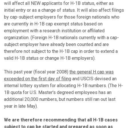
will affect all NEW applicants for H-1B status, either as
initial entry or as a change of status. It will also affect filings
by cap-subject employers for those foreign nationals who
are currently in H-1B cap exempt status based on
employment with a research institution or affiliated
organization. (Foreign H-1B nationals currently with a cap-
subject employer have already been counted and are
therefore not subject to the H-1B cap in order to extend a
valid H-1B status or change H-1B employers).
This past year (fiscal year 2008)
the general H cap was
exceeded on the first day of filing
and USCIS devised an
internal lottery system for allocating H-1B numbers. (The H-
1B quota for U.S. Master's degreed employees has an
additional 20,000 numbers, but numbers still ran out last
year in late May).
We are therefore recommending that all H-1B cases
subject to cap be started and prepared as soon as