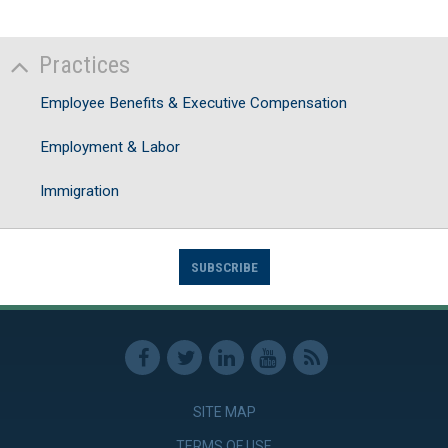
Practices
Employee Benefits & Executive Compensation
Employment & Labor
Immigration
SUBSCRIBE
SITE MAP
TERMS OF USE