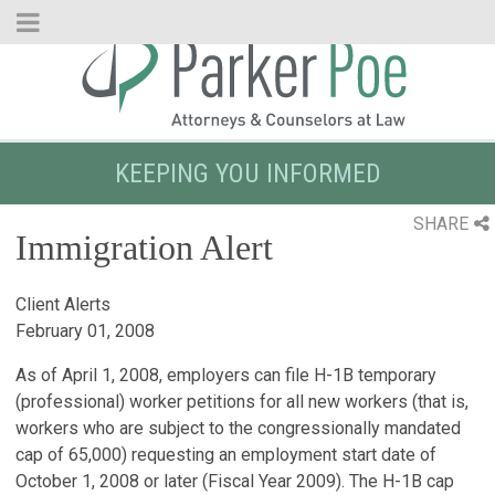
Skip
to
Main
Content
KEEPING YOU INFORMED
SHARE
Immigration Alert
Client Alerts
February 01, 2008
As of April 1, 2008, employers can file H-1B temporary
(professional) worker petitions for all new workers (that is,
workers who are subject to the congressionally mandated
cap of 65,000) requesting an employment start date of
October 1, 2008 or later (Fiscal Year 2009). The H-1B cap