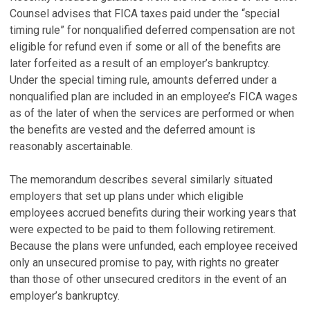
Counsel advises that FICA taxes paid under the “special
timing rule” for nonqualified deferred compensation are not
eligible for refund even if some or all of the benefits are
later forfeited as a result of an employer’s bankruptcy.
Under the special timing rule, amounts deferred under a
nonqualified plan are included in an employee’s FICA wages
as of the later of when the services are performed or when
the benefits are vested and the deferred amount is
reasonably ascertainable.
The memorandum describes several similarly situated
employers that set up plans under which eligible
employees accrued benefits during their working years that
were expected to be paid to them following retirement.
Because the plans were unfunded, each employee received
only an unsecured promise to pay, with rights no greater
than those of other unsecured creditors in the event of an
employer’s bankruptcy.