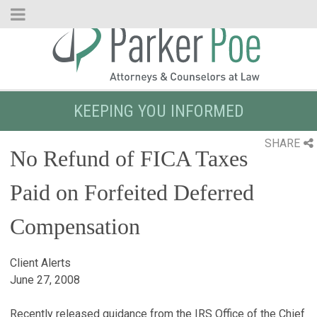
Skip
to
Main
Content
KEEPING YOU INFORMED
SHARE
No Refund of FICA Taxes
Paid on Forfeited Deferred
Compensation
Client Alerts
June 27, 2008
Recently released guidance from the IRS Office of the Chief