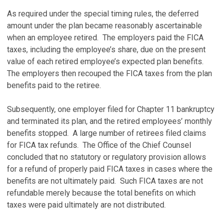
As required under the special timing rules, the deferred
amount under the plan became reasonably ascertainable
when an employee retired. The employers paid the FICA
taxes, including the employee’s share, due on the present
value of each retired employee’s expected plan benefits.
The employers then recouped the FICA taxes from the plan
benefits paid to the retiree.
Subsequently, one employer filed for Chapter 11 bankruptcy
and terminated its plan, and the retired employees’ monthly
benefits stopped. A large number of retirees filed claims
for FICA tax refunds. The Office of the Chief Counsel
concluded that no statutory or regulatory provision allows
for a refund of properly paid FICA taxes in cases where the
benefits are not ultimately paid. Such FICA taxes are not
refundable merely because the total benefits on which
taxes were paid ultimately are not distributed.