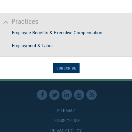
Practices
Employee Benefits & Executive Compensation
Employment & Labor
SUBSCRIBE
SITE MAP
TERMS OF USE
PRIVACY POLICY