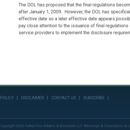
The DOL has proposed that the final regulations become
after January 1, 2009. However, the DOL has specific
effective date so a later effective date appears possibl
pay close attention to the issuance of final regulations
service providers to implement the disclosure requireme
 POLICY
DISCLAIMER
CONTACT US
SUBSCRIBE
Copyright 2026 Parker Poe Adams & Bernstein LLP. Attorneys & Counselors at 