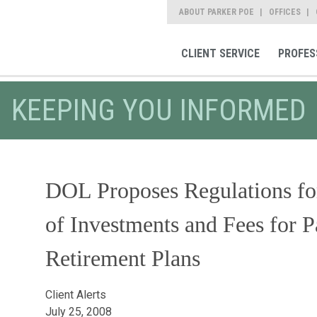
ABOUT PARKER POE
OFFICES
CLIENT SERVICE
PROFES
KEEPING YOU INFORMED
DOL Proposes Regulations fo
of Investments and Fees for P
Retirement Plans
Client Alerts
July 25, 2008