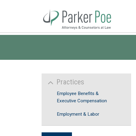
Skip
to
Main
Content
Practices
Employee Benefits &
Executive Compensation
Employment & Labor