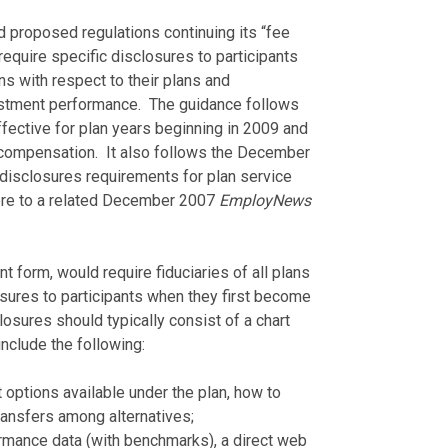
d proposed regulations continuing its “fee
require specific disclosures to participants
ns with respect to their plans and
estment performance. The guidance follows
ective for plan years beginning in 2009 and
 compensation. It also follows the December
disclosures requirements for plan service
here to a related December 2007
EmployNews
nt form, would require fiduciaries of all plans
osures to participants when they first become
closures should typically consist of a chart
nclude the following:
 options available under the plan, how to
transfers among alternatives;
rmance data (with benchmarks), a direct web