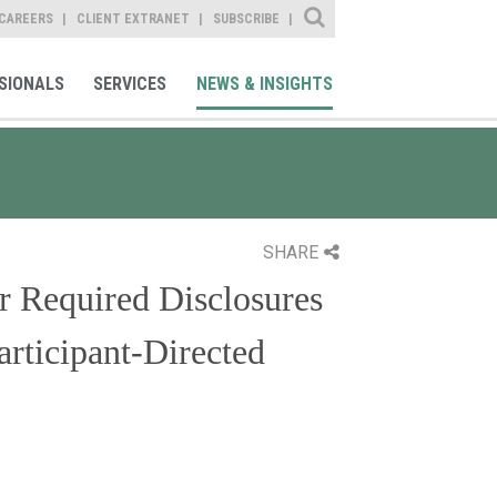
Site Search
CAREERS
CLIENT EXTRANET
SUBSCRIBE
SIONALS
SERVICES
NEWS & INSIGHTS
SHARE
r Required Disclosures
articipant-Directed