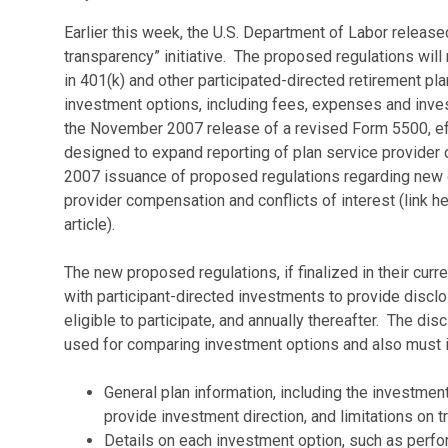
Earlier this week, the U.S. Department of Labor release
transparency” initiative. The proposed regulations will 
in 401(k) and other participated-directed retirement pla
investment options, including fees, expenses and inv
the November 2007 release of a revised Form 5500, eff
designed to expand reporting of plan service provider
2007 issuance of proposed regulations regarding new 
provider compensation and conflicts of interest (link 
article).
The new proposed regulations, if finalized in their curre
with participant-directed investments to provide discl
eligible to participate, and annually thereafter. The dis
used for comparing investment options and also must i
General plan information, including the investment
provide investment direction, and limitations on 
Details on each investment option, such as perfo