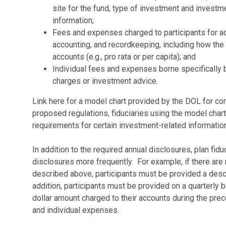
site for the fund, type of investment and inves
information;
Fees and expenses charged to participants for adm
accounting, and recordkeeping, including how the c
accounts (e.g., pro rata or per capita); and
Individual fees and expenses borne specifically 
charges or investment advice.
Link here for a model chart provided by the DOL for c
proposed regulations, fiduciaries using the model char
requirements for certain investment-related information
In addition to the required annual disclosures, plan fid
disclosures more frequently. For example, if there are 
described above, participants must be provided a descr
addition, participants must be provided on a quarterly b
dollar amount charged to their accounts during the prec
and individual expenses.