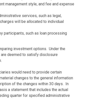
tment management style, and fee and expense
inistrative services, such as legal,
harges will be allocated to individual
by participants, such as loan processing
omparing investment options. Under the
t are deemed to satisfy disclosure
.
uciaries would need to provide certain
material changes to the general information
iption of the changes within 30 days. In
asis a statement that includes the actual
eding quarter for specified administrative