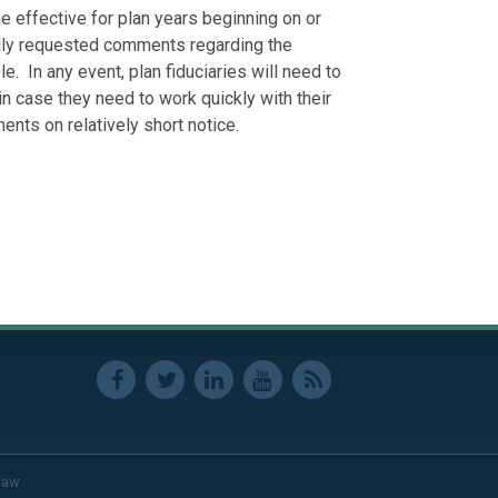
 effective for plan years beginning on or
ally requested comments regarding the
e. In any event, plan fiduciaries will need to
 in case they need to work quickly with their
nts on relatively short notice.
Law