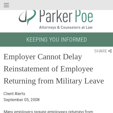
Skip
to
Main
Content
KEEPING YOU INFORMED
SHARE
Employer Cannot Delay
Reinstatement of Employee
Returning from Military Leave
Client Alerts
September 05, 2008
Many employers require employees returning from