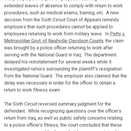
extended leaves of absence to comply with return to work
procedures, such as medical exams, training, etc. A new
decision from the Sixth Circuit Court of Appeals reminds
employers that such procedures cannot be applied to
employees returning to work from military leave. In
Petty v.
Metropolitan Govt. of Nashville-Davidson County
, the claim
was brought by a police officer returning to work after
serving with the National Guard in Iraq. The department
delayed his reinstatement for several weeks while it
investigated rumors surrounding the plaintiff’s resignation
from the National Guard. The employer also claimed that the
delay was necessary in order for the officer to obtain a
return to work fitness exam.
The Sixth Circuit reversed summary judgment for the
defendant. While recognizing questions over the officer’s
return from Iraq, as well as public safety concerns relating
to a police officer’s fitness, the court concluded that these