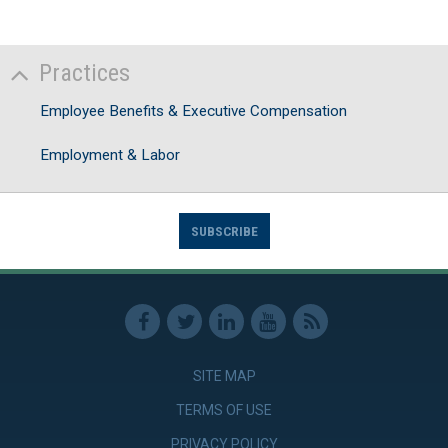
Practices
Employee Benefits & Executive Compensation
Employment & Labor
SUBSCRIBE
SITE MAP
TERMS OF USE
PRIVACY POLICY