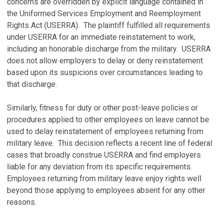
concerns are overridden by explicit language contained in
the Uniformed Services Employment and Reemployment
Rights Act (USERRA). The plaintiff fulfilled all requirements
under USERRA for an immediate reinstatement to work,
including an honorable discharge from the military. USERRA
does not allow employers to delay or deny reinstatement
based upon its suspicions over circumstances leading to
that discharge.
Similarly, fitness for duty or other post-leave policies or
procedures applied to other employees on leave cannot be
used to delay reinstatement of employees returning from
military leave. This decision reflects a recent line of federal
cases that broadly construe USERRA and find employers
liable for any deviation from its specific requirements.
Employees returning from military leave enjoy rights well
beyond those applying to employees absent for any other
reasons.