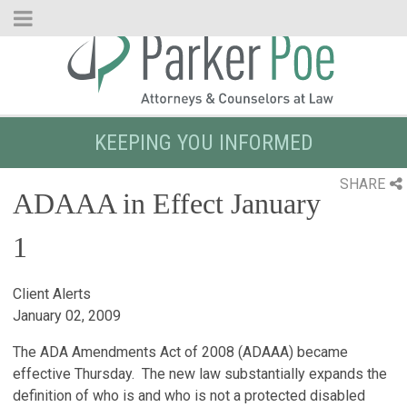
Skip
to
Main
Content
KEEPING YOU INFORMED
SHARE
ADAAA in Effect January
1
Client Alerts
January 02, 2009
The ADA Amendments Act of 2008 (ADAAA) became
effective Thursday. The new law substantially expands the
definition of who is and who is not a protected disabled