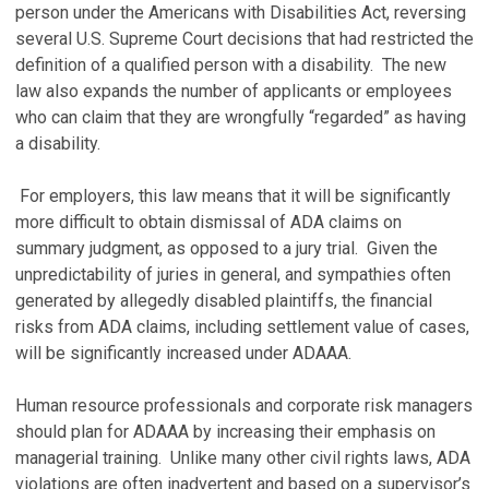
person under the Americans with Disabilities Act, reversing
several U.S. Supreme Court decisions that had restricted the
definition of a qualified person with a disability. The new
law also expands the number of applicants or employees
who can claim that they are wrongfully “regarded” as having
a disability.
For employers, this law means that it will be significantly
more difficult to obtain dismissal of ADA claims on
summary judgment, as opposed to a jury trial. Given the
unpredictability of juries in general, and sympathies often
generated by allegedly disabled plaintiffs, the financial
risks from ADA claims, including settlement value of cases,
will be significantly increased under ADAAA.
Human resource professionals and corporate risk managers
should plan for ADAAA by increasing their emphasis on
managerial training. Unlike many other civil rights laws, ADA
violations are often inadvertent and based on a supervisor’s