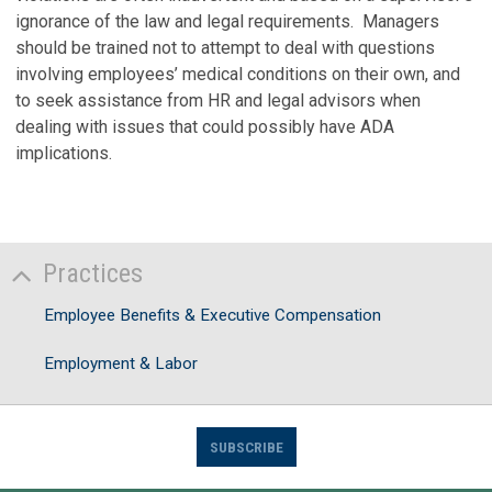
ignorance of the law and legal requirements. Managers
should be trained not to attempt to deal with questions
involving employees’ medical conditions on their own, and
to seek assistance from HR and legal advisors when
dealing with issues that could possibly have ADA
implications.
Practices
Employee Benefits & Executive Compensation
Employment & Labor
SUBSCRIBE